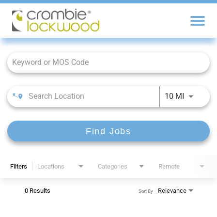
Job Search Page
10 MI
Find Jobs
Filters
Locations
Categories
Remote
0 Results
Relevance
Sort By