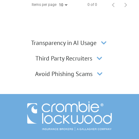
Items per page
0 of 0
10
Transparency in AI Usage
Third Party Recruiters
Avoid Phishing Scams