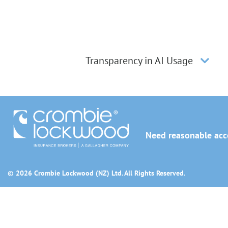
Transparency in AI Usage
Need reasonable acco
© 2026 Crombie Lockwood (NZ) Ltd. All Rights Reserved.