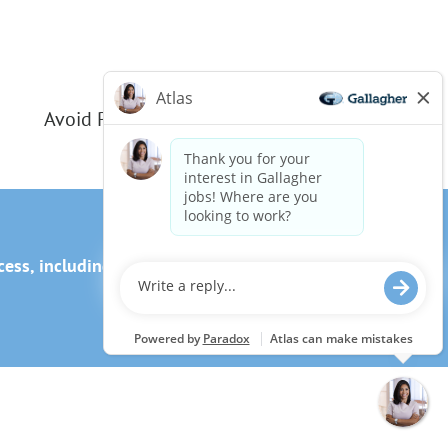
Avoid Phishing Scams
ss, including the use of this