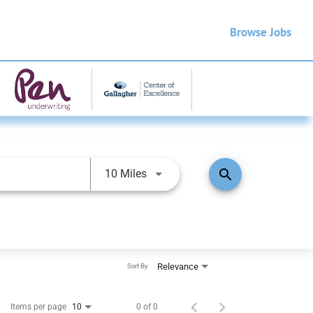
Browse Jobs
search
10 Miles
Relevance
Sort By
Items per page
0 of 0
10