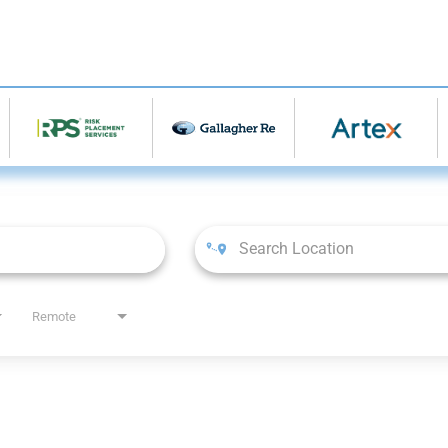
Remote