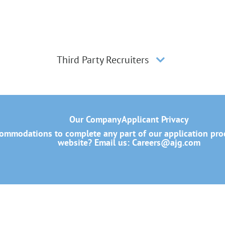
Third Party Recruiters
Our Company
Applicant Privacy
mmodations to complete any part of our application proce
website? Email us:
Careers@ajg.com