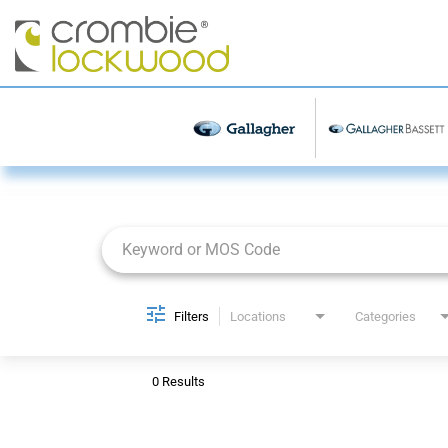
Job Search Page
Filters
Locations
Categories
0 Results