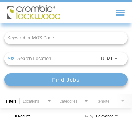
Job Search Page
10 MI
Find Jobs
Filters
Locations
Categories
Remote
0 Results
Relevance
Sort By