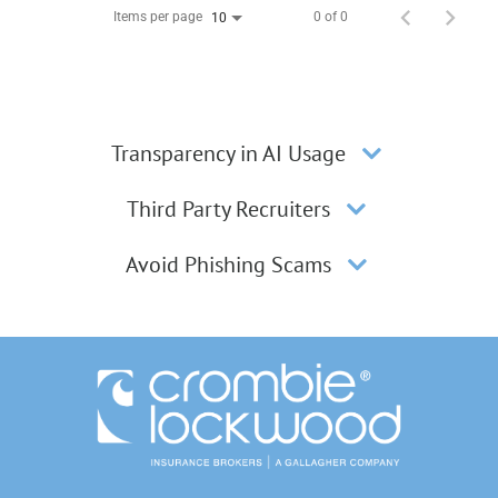
Items per page
0 of 0
10
Transparency in AI Usage
Third Party Recruiters
Avoid Phishing Scams