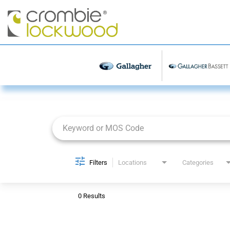
Job Search Page
Filters
Locations
Categories
0 Results