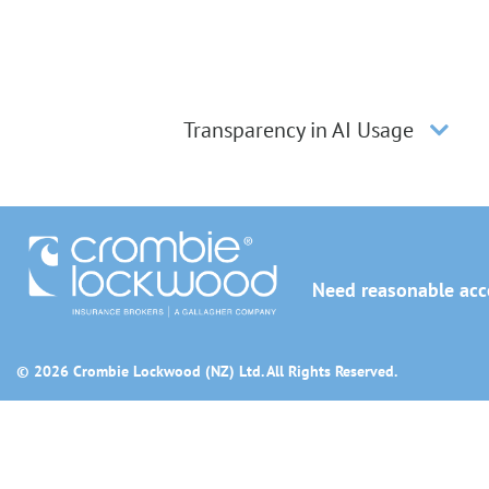
Transparency in AI Usage
Need reasonable acco
© 2026 Crombie Lockwood (NZ) Ltd. All Rights Reserved.