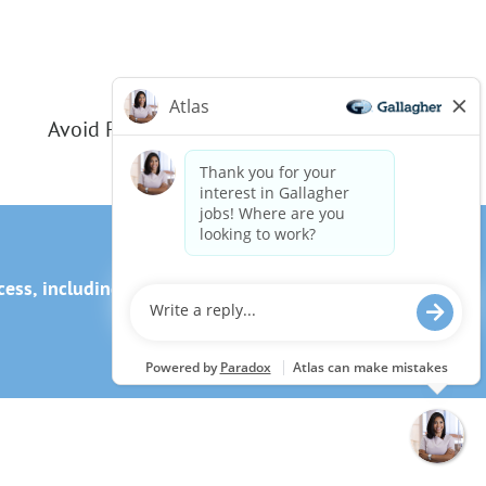
Avoid Phishing Scams
ss, including the use of this