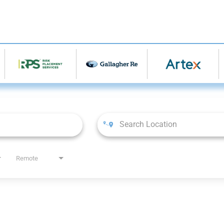
Remote