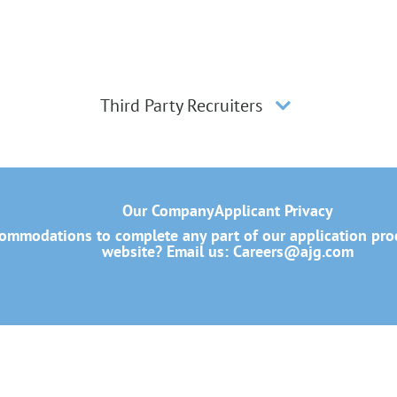
Third Party Recruiters
Our Company
Applicant Privacy
mmodations to complete any part of our application proce
website? Email us:
Careers@ajg.com