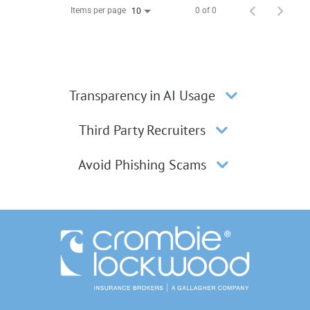
Items per page
0 of 0
10
Transparency in AI Usage
Third Party Recruiters
Avoid Phishing Scams