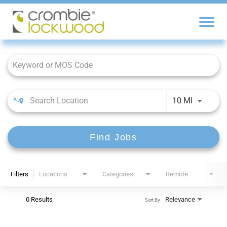
Job Search Page
10 MI
Find Jobs
Filters
Locations
Categories
Remote
0 Results
Relevance
Sort By