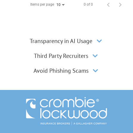
Items per page
0 of 0
10
Transparency in AI Usage
Third Party Recruiters
Avoid Phishing Scams