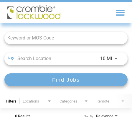
Job Search Page
10 MI
Find Jobs
Filters
Locations
Categories
Remote
0 Results
Relevance
Sort By