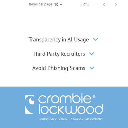
Items per page
0 of 0
10
Transparency in AI Usage
Third Party Recruiters
Avoid Phishing Scams