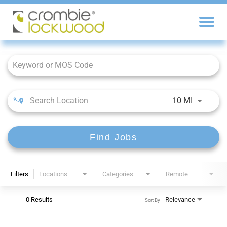
Job Search Page
10 MI
Find Jobs
Filters
Locations
Categories
Remote
0 Results
Relevance
Sort By