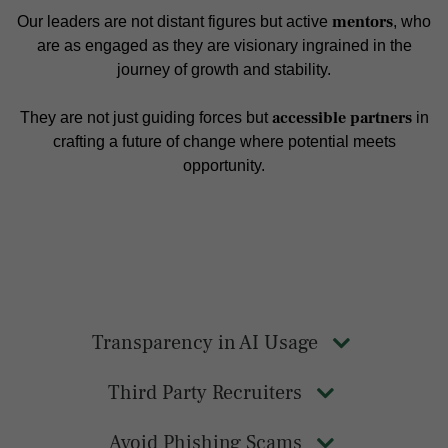
mentors
Our leaders are not distant figures but active
, who
are as engaged as they are visionary ingrained in the
journey of growth and stability.
accessible partners
They are not just guiding forces but
in
crafting a future of change where potential meets
opportunity.
Transparency in AI Usage
Third Party Recruiters
Avoid Phishing Scams