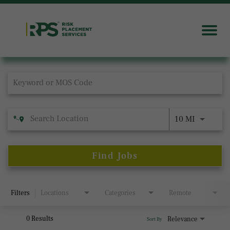
Job Search Page
10 MI
Find Jobs
Filters
Locations
Categories
Remote
0 Results
Relevance
Sort By