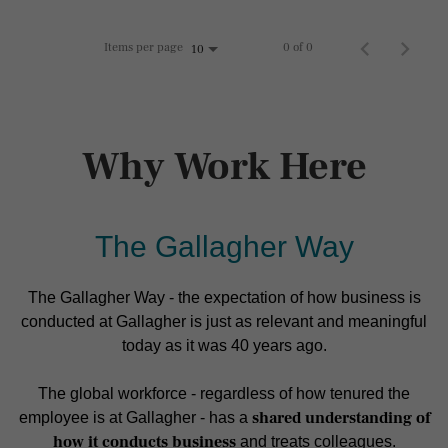
Items per page
0 of 0
10
Why Work Here
The Gallagher Way
The Gallagher Way - the expectation of how business is
conducted at Gallagher is just as relevant and meaningful
today as it was 40 years ago.
The global workforce - regardless of how tenured the
shared understanding of
employee is at Gallagher - has a
how it conducts business
and treats colleagues.