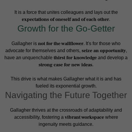
It is a force that unites colleagues and lays out the
expectations of oneself and of each other
.
Growth for the Go-Getter
not for the wallflower
Gallagher is
. It's for those who
seize an opportunity
advocate for themselves and others,
,
thirst for knowledge
have an unquenchable
and develop a
strong case for new ideas
.
This drive is what makes Gallagher what it is and has
fueled its exponential growth.
Navigating the Future Together
Gallagher thrives at the crossroads of adaptability and
vibrant workspace
accessibility, fostering a
where
ingenuity meets guidance.