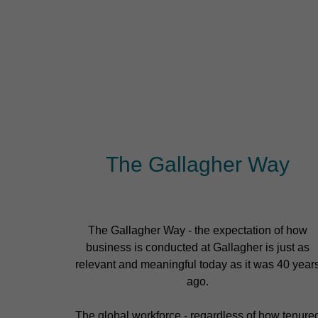
The Gallagher Way
The Gallagher Way - the expectation of how
business is conducted at Gallagher is just as
relevant and meaningful today as it was 40 year
ago.
The global workforce - regardless of how tenure