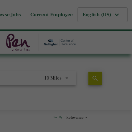
owse Jobs
Current Employee
English (US)
search
10 Miles
Relevance
Sort By