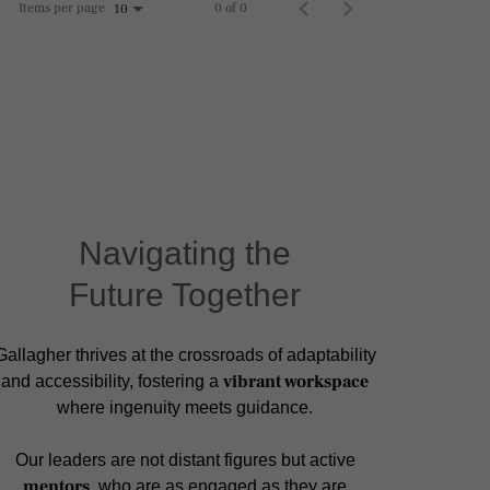
Items per page
0 of 0
10
Navigating the
Future Together
Gallagher thrives at the crossroads of adaptability
vibrant workspace
and accessibility, fostering a
where ingenuity meets guidance.
Our leaders are not distant figures but active
mentors
, who are as engaged as they are