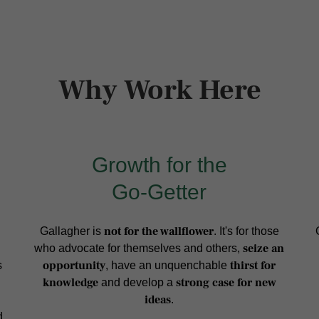
Why Work Here
Growth for the
Go-Getter
not for the wallflower
Gallagher is
. It's for those
seize an
who advocate for themselves and others,
opportunity
thirst for
s
, have an unquenchable
knowledge
strong case for new
and develop a
ideas
.
d