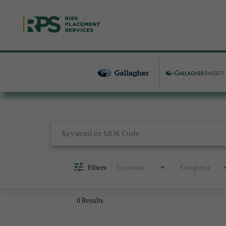
Job Search Page
Filters
Locations
Categories
0 Results