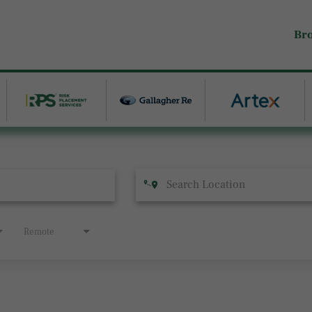
Br
Remote