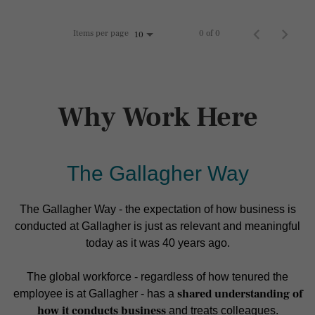
Items per page
0 of 0
10
Why Work Here
The Gallagher Way
The Gallagher Way - the expectation of how business is
conducted at Gallagher is just as relevant and meaningful
today as it was 40 years ago.
The global workforce - regardless of how tenured the
shared understanding of
employee is at Gallagher - has a
how it conducts business
and treats colleagues.