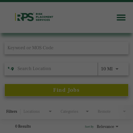
Job Search Page
10 MI
Find Jobs
Filters
Locations
Categories
Remote
0 Results
Relevance
Sort By