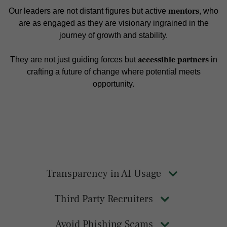
mentors
Our leaders are not distant figures but active
, who
are as engaged as they are visionary ingrained in the
journey of growth and stability.
accessible partners
They are not just guiding forces but
in
crafting a future of change where potential meets
opportunity.
Transparency in AI Usage
Third Party Recruiters
Avoid Phishing Scams