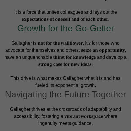
It is a force that unites colleagues and lays out the
expectations of oneself and of each other
.
Growth for the Go-Getter
not for the wallflower
Gallagher is
. It's for those who
seize an opportunity
advocate for themselves and others,
,
thirst for knowledge
have an unquenchable
and develop a
strong case for new ideas
.
This drive is what makes Gallagher what it is and has
fueled its exponential growth.
Navigating the Future Together
Gallagher thrives at the crossroads of adaptability and
vibrant workspace
accessibility, fostering a
where
ingenuity meets guidance.