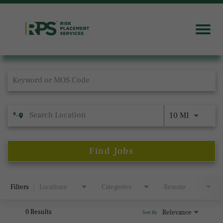
Job Search Page
10 MI
Find Jobs
Filters
Locations
Categories
Remote
0 Results
Relevance
Sort By