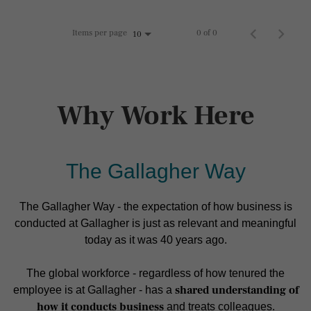
Items per page
0 of 0
10
Why Work Here
The Gallagher Way
The Gallagher Way - the expectation of how business is
conducted at Gallagher is just as relevant and meaningful
today as it was 40 years ago.
The global workforce - regardless of how tenured the
shared understanding of
employee is at Gallagher - has a
how it conducts business
and treats colleagues.