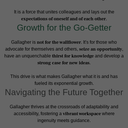
It is a force that unites colleagues and lays out the
expectations of oneself and of each other
.
Growth for the Go-Getter
not for the wallflower
Gallagher is
. It's for those who
seize an opportunity
advocate for themselves and others,
,
thirst for knowledge
have an unquenchable
and develop a
strong case for new ideas
.
This drive is what makes Gallagher what it is and has
fueled its exponential growth.
Navigating the Future Together
Gallagher thrives at the crossroads of adaptability and
vibrant workspace
accessibility, fostering a
where
ingenuity meets guidance.