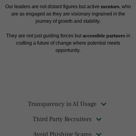
mentors
Our leaders are not distant figures but active
, who
are as engaged as they are visionary ingrained in the
journey of growth and stability.
accessible partners
They are not just guiding forces but
in
crafting a future of change where potential meets
opportunity.
Transparency in AI Usage
Third Party Recruiters
Avoid Phishing Scams