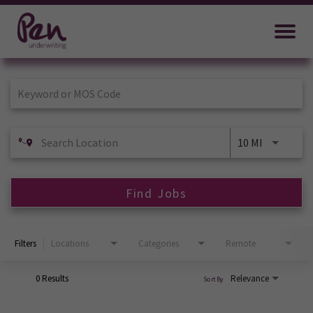
Job Search Page
10 MI
Find Jobs
Filters
Locations
Categories
Remote
0 Results
Relevance
Sort By