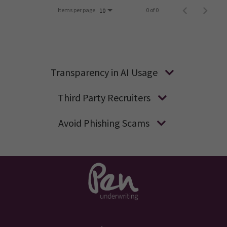
Items per page
0 of 0
10
Transparency in AI Usage
Third Party Recruiters
Avoid Phishing Scams