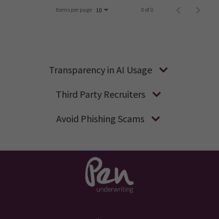
Items per page
0 of 0
10
Transparency in AI Usage
Third Party Recruiters
Avoid Phishing Scams