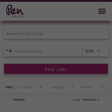
Job Search Page
10 MI
Find Jobs
Filters
Locations
Categories
Remote
0 Results
Relevance
Sort By