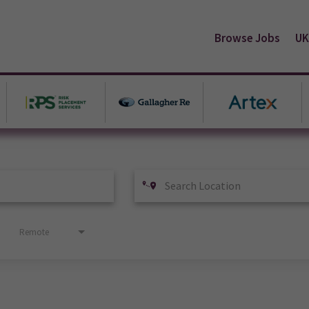
Browse Jobs
UK
Remote