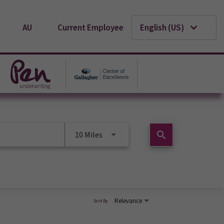
AU
Current Employee
English (US)
search
10 Miles
Relevance
Sort By