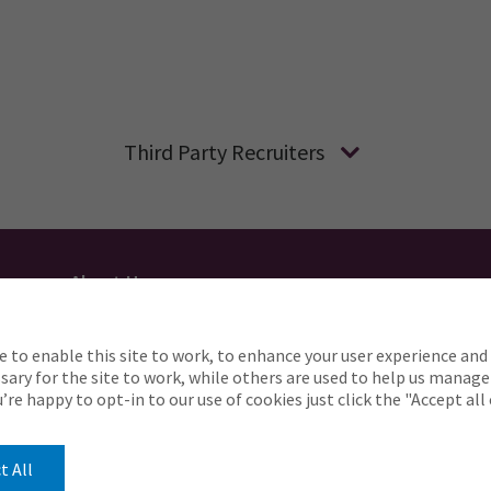
Third Party Recruiters
About Us
Applicant Privacy
Cookie Policy
UK
AU
e to enable this site to work, to enhance your user experience and 
o complete any part of our application process, includin
ary for the site to work, while others are used to help us manage
Careers@ajg.com
ou’re happy to opt-in to our use of cookies just click the "Accept al
t All