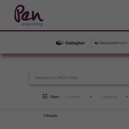
Job Search Page
Filters
Locations
Categories
0 Results