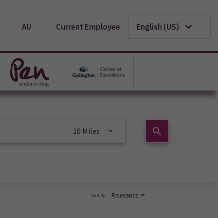
AU
Current Employee
English (US)
search
10 Miles
Relevance
Sort By