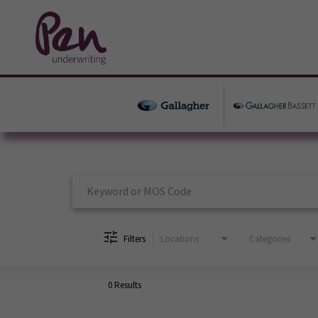
Job Search Page
Filters
Locations
Categories
0 Results