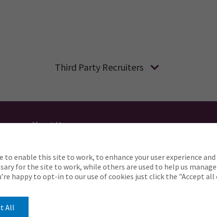
Third Party Recruiters
About Us
Applicant Privacy
Cookie Policy
UK
AU
e to enable this site to work, to enhance your user experience and 
o complete any part of our application process, includin
ary for the site to work, while others are used to help us manage
Careers@ajg.com
ou’re happy to opt-in to our use of cookies just click the "Accept al
t All