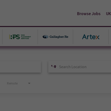
Browse Jobs
UK
Remote