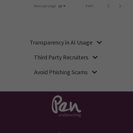
Items per page
0 of 0
10
Transparency in AI Usage
Third Party Recruiters
Avoid Phishing Scams