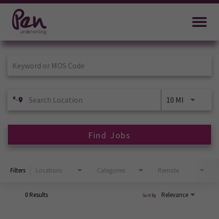
Job Search Page
10 MI
Find Jobs
Filters
Locations
Categories
Remote
0 Results
Relevance
Sort By