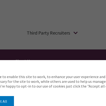
Third Party Recruiters
About Us
Applicant Privacy
Cookie Policy
UK
AU
e to enable this site to work, to enhance your user experience and 
o complete any part of our application process, includin
ary for the site to work, while others are used to help us manage
Careers@ajg.com
ou’re happy to opt-in to our use of cookies just click the "Accept al
t All