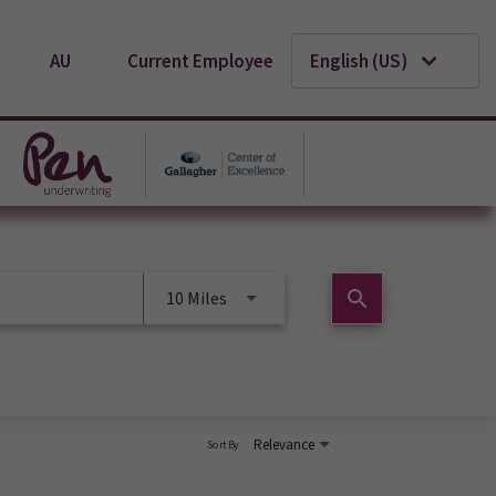
AU
Current Employee
English (US)
search
10 Miles
Relevance
Sort By