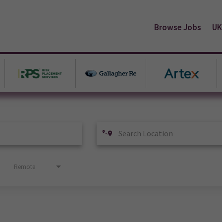
Browse Jobs
UK
Remote