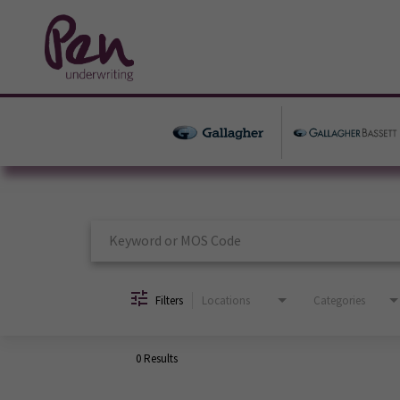
Job Search Page
Filters
Locations
Categories
0 Results