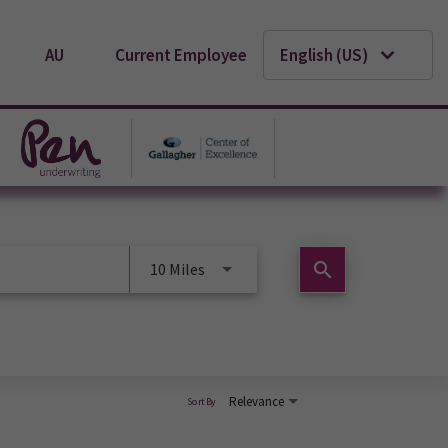
AU
Current Employee
English (US)
search
10 Miles
Relevance
Sort By