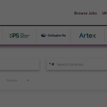
Browse Jobs
UK
Remote