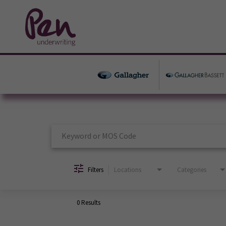
Job Search Page
Filters
Locations
Categories
0 Results