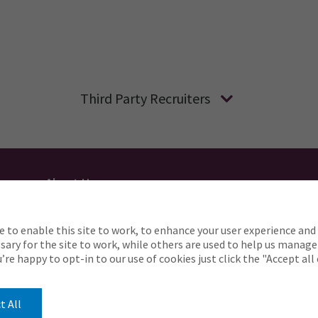
Third Party Recruiters
About Us
Applicant Privacy
Cookie Policy
UK
AU
e to enable this site to work, to enhance your user experience and 
o complete any part of our application process, includin
ary for the site to work, while others are used to help us manage
Careers@ajg.com
ou’re happy to opt-in to our use of cookies just click the "Accept al
t All