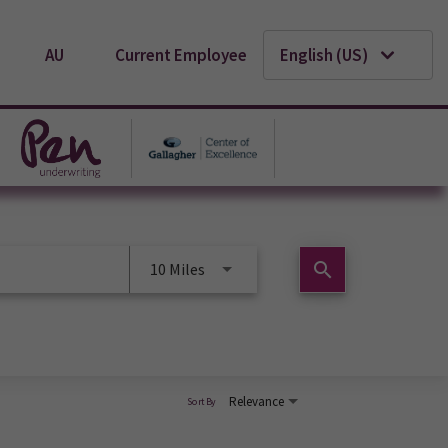
AU
Current Employee
English (US)
search
10 Miles
Relevance
Sort By