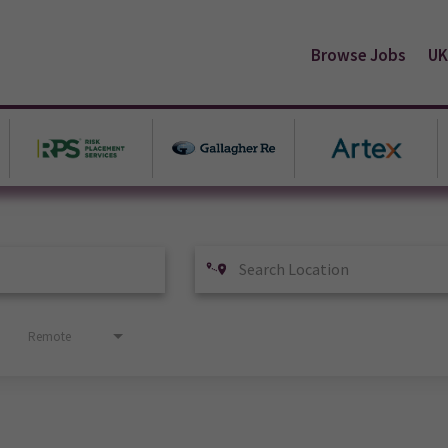
Browse Jobs
UK
Remote