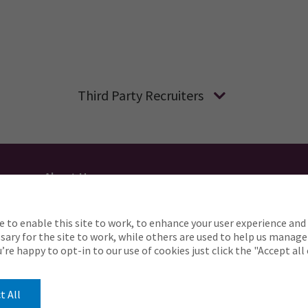
Third Party Recruiters
About Us
Applicant Privacy
Cookie Policy
UK
AU
e to enable this site to work, to enhance your user experience and 
o complete any part of our application process, includin
ary for the site to work, while others are used to help us manage
Careers@ajg.com
ou’re happy to opt-in to our use of cookies just click the "Accept al
t All