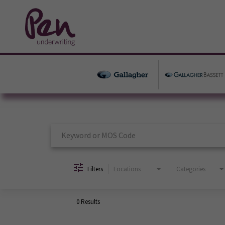
Job Search Page
Filters
Locations
Categories
0 Results