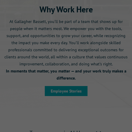
Why Work Here
At Gallagher Bassett, you’ll be part of a team that shows up for
people when it matters most. We empower you with the tools,
support, and opportunities to grow your career, while recognizing
the impact you make every day. You’ll work alongside skilled
professionals committed to delivering exceptional outcomes for
clients around the world, all within a culture that values continuous
improvement, collaboration, and doing what’s right.
In moments that matter, you matter — and your work truly makes a
difference.
Employee Stories