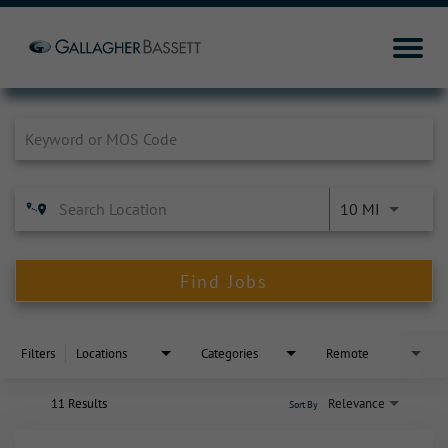
Job Search Page
10 MI
Find Jobs
Filters
Locations
Categories
Remote
11 Results
Relevance
Sort By