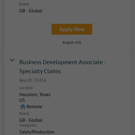
Brand
GB - Global
Apply Now
English (US)
Business Development Associate -
Specialty Claims
Req ID:
55456
Location
Houston, Texas
home
Remote
Brand
GB - Global
Categories
Sales/Production