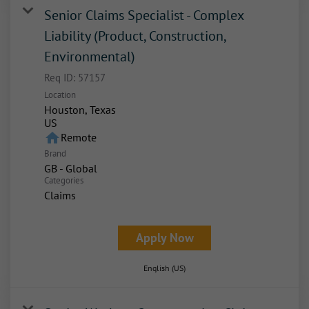
Senior Claims Specialist - Complex
Liability (Product, Construction,
Environmental)
Req ID:
57157
Location
Houston, Texas
home
Remote
Brand
GB - Global
Categories
Claims
Apply Now
English (US)