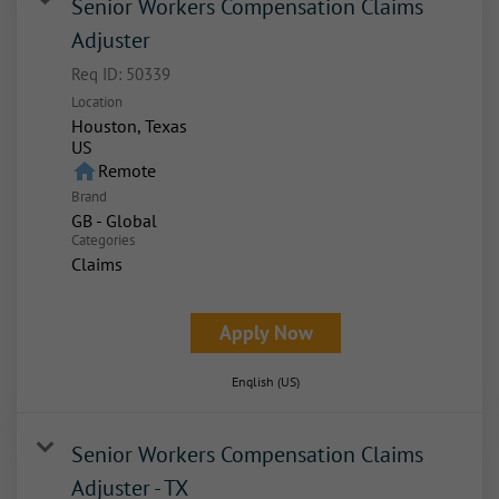
Senior Workers Compensation Claims
Adjuster
Req ID:
50339
Location
Houston, Texas
home
Remote
Brand
GB - Global
Categories
Claims
Apply Now
English (US)
Senior Workers Compensation Claims
Adjuster - TX