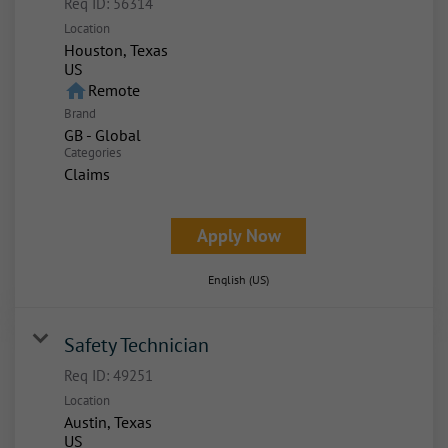
Req ID:
56314
Location
Houston, Texas
home
Remote
Brand
GB - Global
Categories
Claims
Apply Now
English (US)
Safety Technician
Req ID:
49251
Location
Austin, Texas