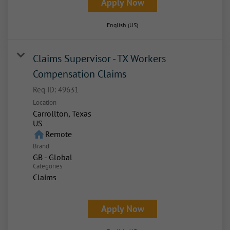
Apply Now
English (US)
Claims Supervisor - TX Workers
Compensation Claims
Req ID:
49631
Location
Carrollton, Texas
home
Remote
Brand
GB - Global
Categories
Claims
Apply Now