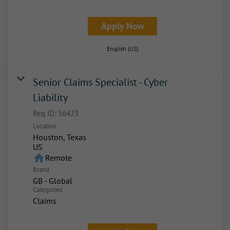
Apply Now
English (US)
Senior Claims Specialist - Cyber
Liability
Req ID:
56423
Location
Houston, Texas
home
Remote
Brand
GB - Global
Categories
Claims