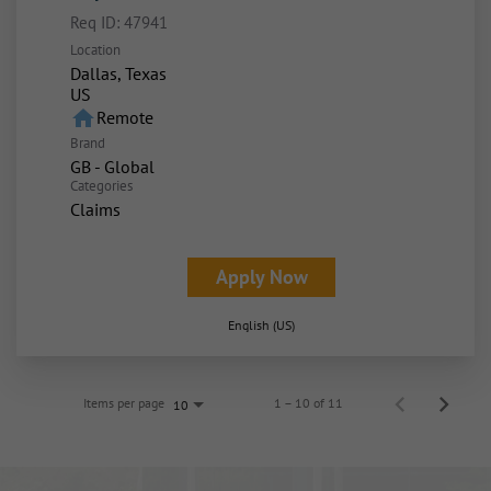
Req ID:
47941
Location
Dallas, Texas
home
Remote
Brand
GB - Global
Categories
Claims
Apply Now
English (US)
Items per page
1 – 10 of 11
10