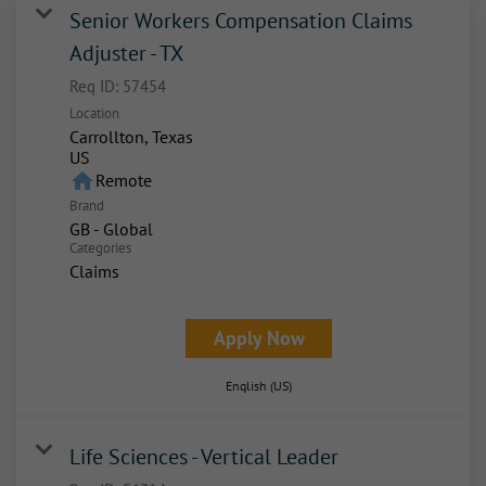
Senior Workers Compensation Claims
Adjuster - TX
Req ID:
57454
Location
Carrollton, Texas
home
Remote
Brand
GB - Global
Categories
Claims
Apply Now
English (US)
Life Sciences - Vertical Leader