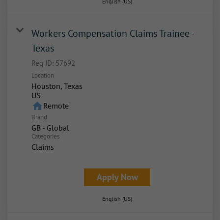
English (US)
Workers Compensation Claims Trainee -
Texas
Req ID:
57692
Location
Houston, Texas
home
Remote
Brand
GB - Global
Categories
Claims
Apply Now
English (US)