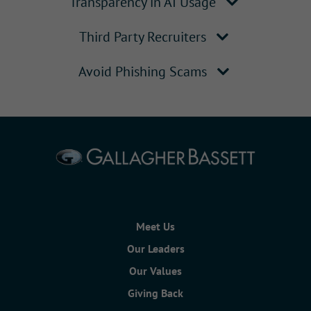
Transparency in AI Usage
Third Party Recruiters
Avoid Phishing Scams
Meet Us
Our Leaders
Our Values
Giving Back