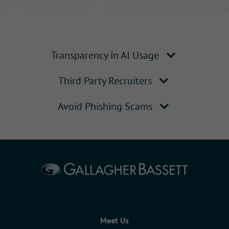
Transparency in AI Usage
Third Party Recruiters
Avoid Phishing Scams
Meet Us