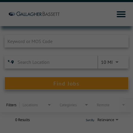
Job Search Page
10 MI
Find Jobs
Filters
Locations
Categories
Remote
0 Results
Relevance
Sort By