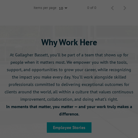
Items per page
0 of 0
10
Why Work Here
At Gallagher Bassett, you’ll be part of a team that shows up for
people when it matters most. We empower you with the tools,
support, and opportunities to grow your career, while recognizing
the impact you make every day. You’ll work alongside skilled
professionals committed to delivering exceptional outcomes for
clients around the world, all within a culture that values continuous
improvement, collaboration, and doing what’s right.
In moments that matter, you matter — and your work truly makes a
difference.
Employee Stories