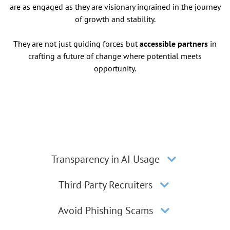
are as engaged as they are visionary ingrained in the journey
of growth and stability.
They are not just guiding forces but
accessible partners
in
crafting a future of change where potential meets
opportunity.
Transparency in AI Usage
Third Party Recruiters
Avoid Phishing Scams