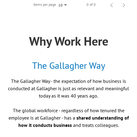
Items per page
0 of 0
10
Why Work Here
The Gallagher Way
The Gallagher Way - the expectation of how business is
conducted at Gallagher is just as relevant and meaningful
today as it was 40 years ago.
The global workforce - regardless of how tenured the
employee is at Gallagher - has a
shared understanding of
how it conducts business
and treats colleagues.