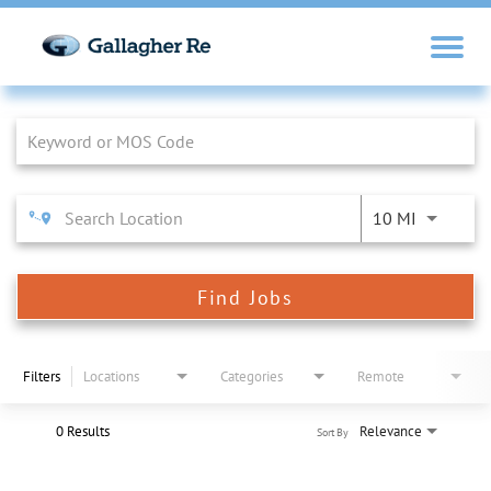
Job Search Page
10 MI
Find Jobs
Filters
Locations
Categories
Remote
0 Results
Relevance
Sort By