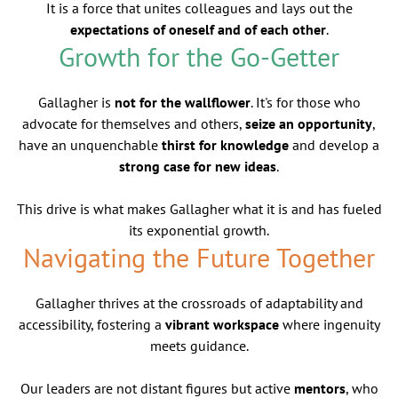
It is a force that unites colleagues and lays out the
expectations of oneself and of each other
.
Growth for the Go-Getter
Gallagher is
not for the wallflower
. It's for those who
advocate for themselves and others,
seize an opportunity
,
have an unquenchable
thirst for knowledge
and develop a
strong case for new ideas
.
This drive is what makes Gallagher what it is and has fueled
its exponential growth.
Navigating the Future Together
Gallagher thrives at the crossroads of adaptability and
accessibility, fostering a
vibrant workspace
where ingenuity
meets guidance.
Our leaders are not distant figures but active
mentors
, who