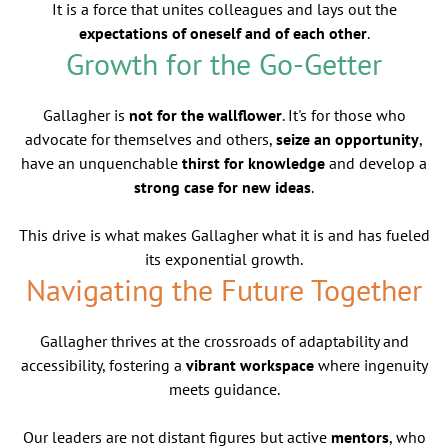
It is a force that unites colleagues and lays out the
expectations of oneself and of each other
.
Growth for the Go-Getter
Gallagher is
not for the wallflower
. It's for those who
advocate for themselves and others,
seize an opportunity
,
have an unquenchable
thirst for knowledge
and develop a
strong case for new ideas
.
This drive is what makes Gallagher what it is and has fueled
its exponential growth.
Navigating the Future Together
Gallagher thrives at the crossroads of adaptability and
accessibility, fostering a
vibrant workspace
where ingenuity
meets guidance.
Our leaders are not distant figures but active
mentors
, who