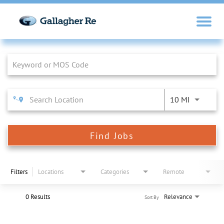
Job Search Page
10 MI
Find Jobs
Filters
Locations
Categories
Remote
0 Results
Relevance
Sort By