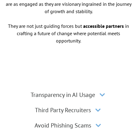
are as engaged as they are visionary ingrained in the journey
of growth and stability.
They are not just guiding forces but
accessible partners
in
crafting a future of change where potential meets
opportunity.
Transparency in AI Usage
Third Party Recruiters
Avoid Phishing Scams