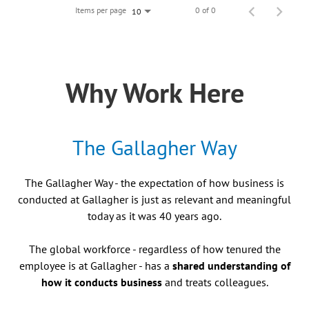
Items per page
0 of 0
10
Why Work Here
The Gallagher Way
The Gallagher Way - the expectation of how business is
conducted at Gallagher is just as relevant and meaningful
today as it was 40 years ago.
The global workforce - regardless of how tenured the
employee is at Gallagher - has a
shared understanding of
how it conducts business
and treats colleagues.