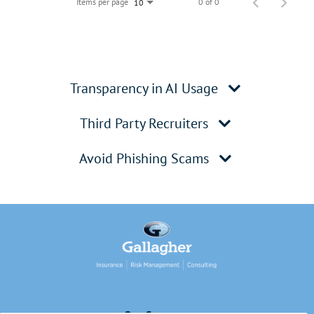
Items per page
0 of 0
10
Transparency in AI Usage
Third Party Recruiters
Avoid Phishing Scams