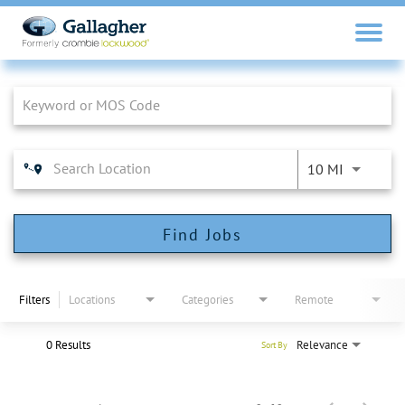
Job Search Page
10 MI
Find Jobs
Filters
Locations
Categories
Remote
0 Results
Relevance
Sort By