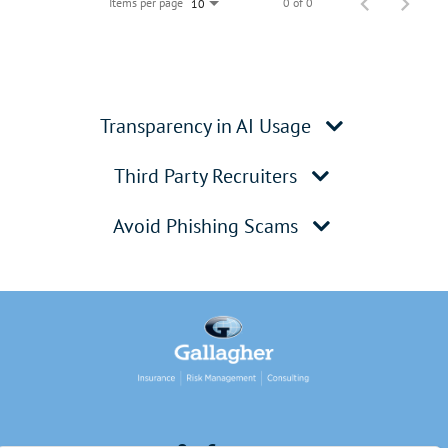
Items per page
0 of 0
10
Transparency in AI Usage
Third Party Recruiters
Avoid Phishing Scams