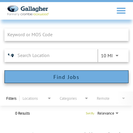
Job Search Page
10 MI
Find Jobs
Filters
Locations
Categories
Remote
0 Results
Relevance
Sort By