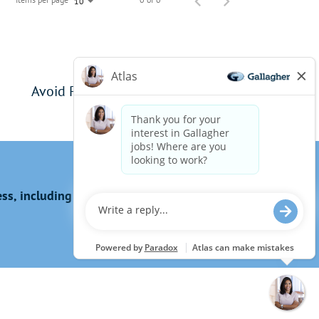
10
Avoid Phishing Scams
s, including the use of this website?