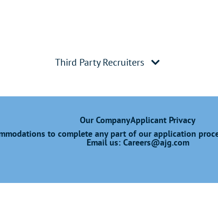
Third Party Recruiters
Our Company
Applicant Privacy
modations to complete any part of our application proces
Email us:
Careers@ajg.com