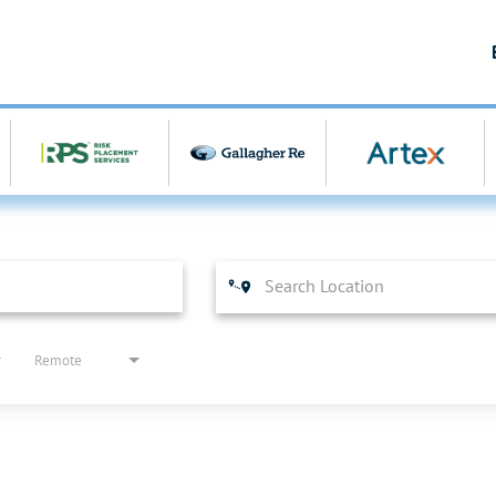
Remote