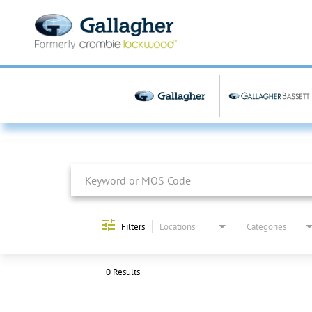
Job Search Page
Filters
Locations
Categories
0 Results