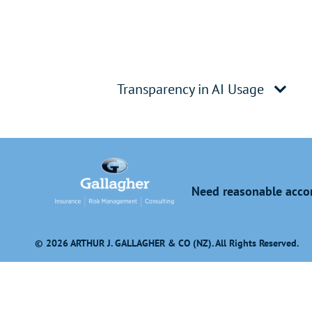
Transparency in AI Usage
Need reasonable accom
© 2026 ARTHUR J. GALLAGHER & CO (NZ). All Rights Reserved.