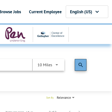
Browse Jobs
Current Employee
English (US)
search
10 Miles
Relevance
Sort By
Items per page
0 of 0