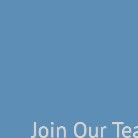
Join Our T