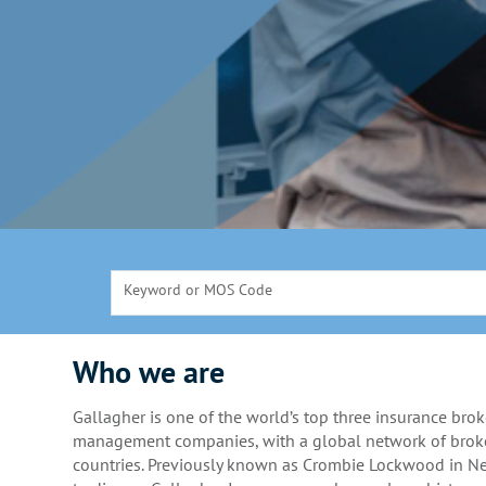
Keyword or MOS Code
Who we are
Gallagher is one of the world’s top three insurance brok
management companies, with a global network of broke
countries. Previously known as Crombie Lockwood in 