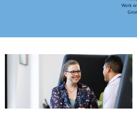
Work wi
Grow