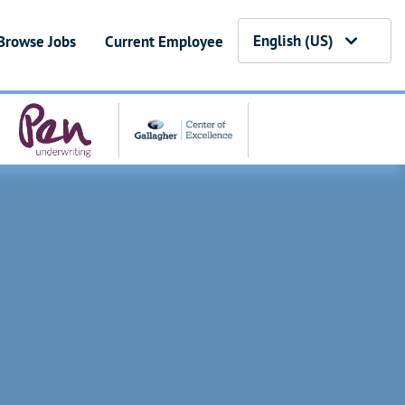
English (US)
Browse Jobs
Current Employee