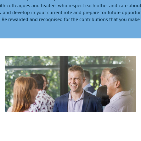
th colleagues and leaders who respect each other and care about
 and develop in your current role and prepare for future opportun
Be rewarded and recognised for the contributions that you make