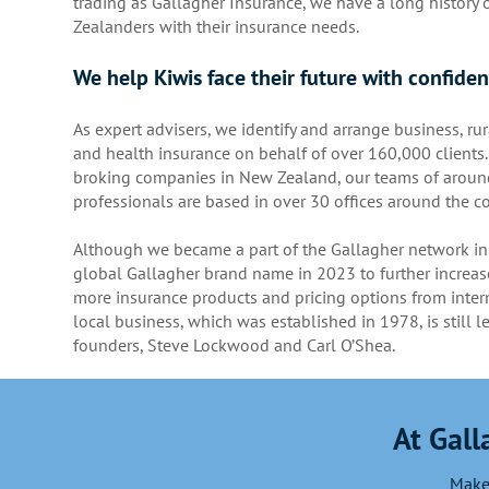
trading as Gallagher Insurance, we have a long history
Zealanders with their insurance needs.
We help Kiwis face their future with confide
As expert advisers, we identify and arrange business, rur
and health insurance on behalf of over 160,000 clients.
broking companies in New Zealand, our teams of aroun
professionals are based in over 30 offices around the co
Although we became a part of the Gallagher network in
global Gallagher brand name in 2023 to further increase
more insurance products and pricing options from intern
local business, which was established in 1978, is still l
founders, Steve Lockwood and Carl O’Shea.
At Gall
Make 