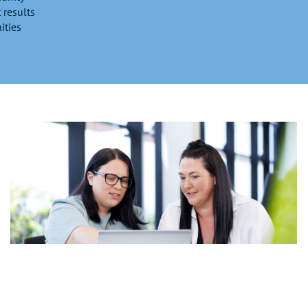
 results
ities