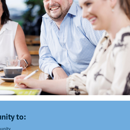
nity to:
munity