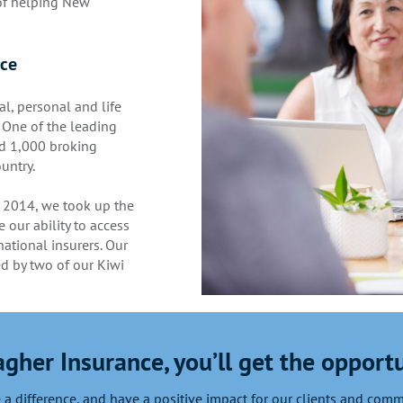
 of helping New
nce
al, personal and life
 One of the leading
d 1,000 broking
untry.
 2014, we took up the
 our ability to access
ational insurers. Our
ed by two of our Kiwi
agher Insurance, you’ll get the opportu
a difference, and have a positive impact for our clients and com