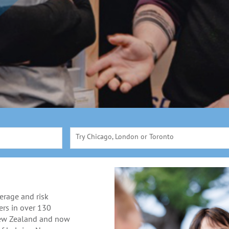
Try Chicago, London or Toronto
erage and risk
rs in over 130
New Zealand and now