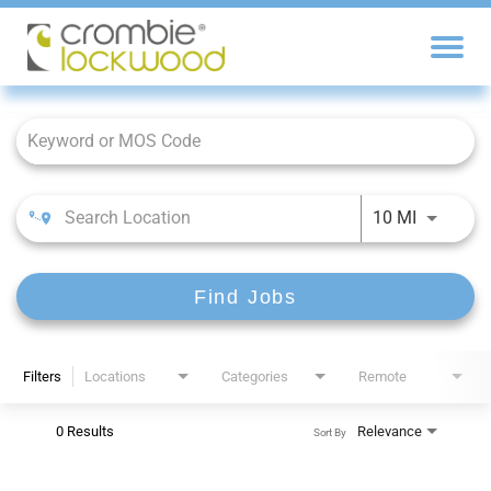
Job Search Page
10 MI
Find Jobs
Filters
Locations
Categories
Remote
0 Results
Relevance
Sort By