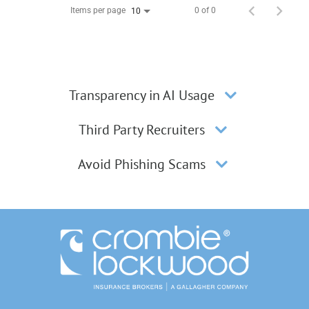
Items per page
0 of 0
10
Transparency in AI Usage
Third Party Recruiters
Avoid Phishing Scams