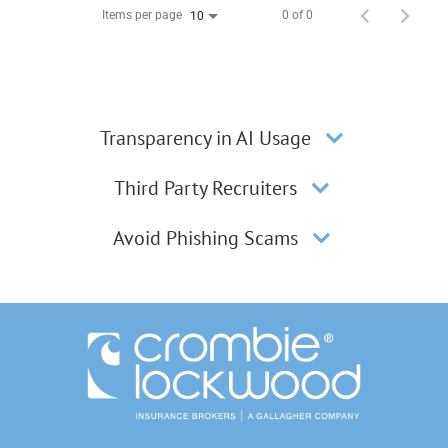
Items per page
0 of 0
10
Transparency in AI Usage
Third Party Recruiters
Avoid Phishing Scams