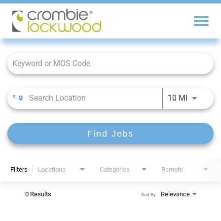
Job Search Page
10 MI
Find Jobs
Filters
Locations
Categories
Remote
0 Results
Relevance
Sort By