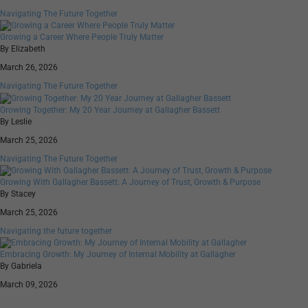
Navigating The Future Together
Growing a Career Where People Truly Matter
By Elizabeth
March 26, 2026
Navigating The Future Together
Growing Together: My 20 Year Journey at Gallagher Bassett
By Leslie
March 25, 2026
Navigating The Future Together
Growing With Gallagher Bassett: A Journey of Trust, Growth & Purpose
By Stacey
March 25, 2026
Navigating the future together
Embracing Growth: My Journey of Internal Mobility at Gallagher
By Gabriela
March 09, 2026