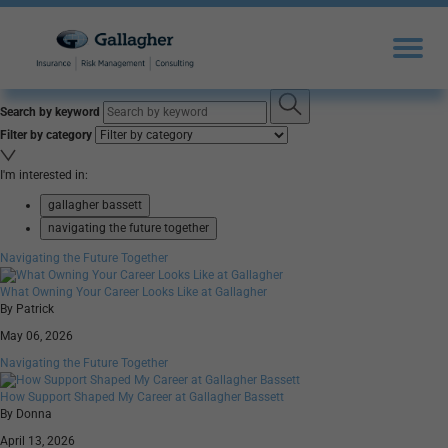
Search by keyword
Filter by category
I'm interested in:
gallagher bassett
navigating the future together
Navigating the Future Together
What Owning Your Career Looks Like at Gallagher
By Patrick
May 06, 2026
Navigating the Future Together
How Support Shaped My Career at Gallagher Bassett
By Donna
April 13, 2026