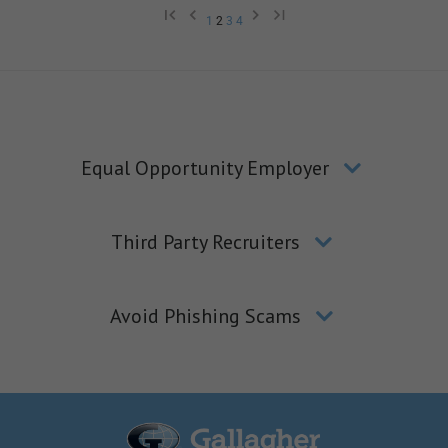
1
2
3
4
Equal Opportunity Employer
Third Party Recruiters
Avoid Phishing Scams