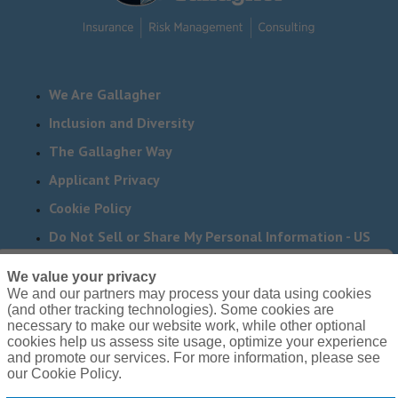
We Are Gallagher
Inclusion and Diversity
The Gallagher Way
Applicant Privacy
Cookie Policy
Do Not Sell or Share My Personal Information - US
Residents
We value your privacy
We and our partners may process your data using cookies
Need reasonable accommodations to complete any part
(and other tracking technologies). Some cookies are
of our application process, including the use of this
necessary to make our website work, while other optional
cookies help us assess site usage, optimize your experience
website? Email us:
Careers@ajg.com
and promote our services. For more information, please see
our Cookie Policy.