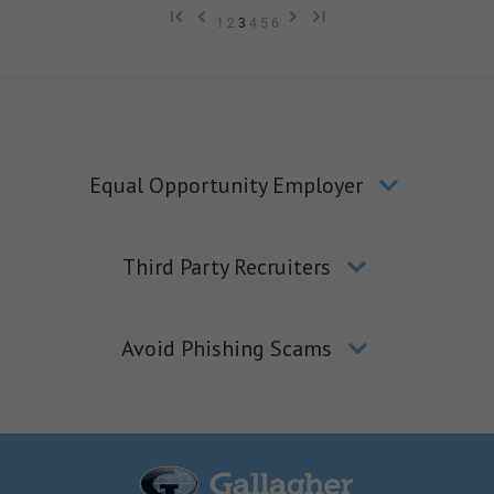
1
2
3
4
5
6
Equal Opportunity Employer
Third Party Recruiters
Avoid Phishing Scams