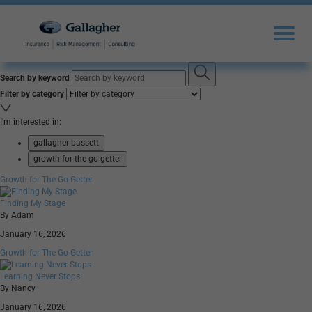
Search by keyword
Filter by category
I'm interested in:
gallagher bassett
growth for the go-getter
Growth for The Go-Getter
Finding My Stage
By Adam
January 16, 2026
Growth for The Go-Getter
Learning Never Stops
By Nancy
January 16, 2026