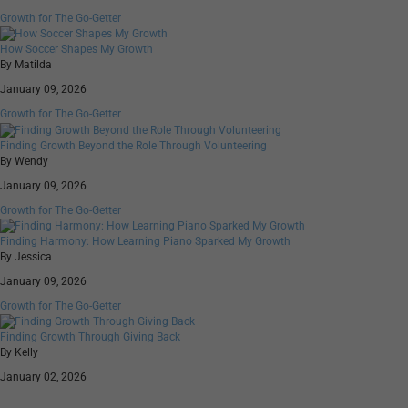
Growth for The Go-Getter
How Soccer Shapes My Growth
By Matilda
January 09, 2026
Growth for The Go-Getter
Finding Growth Beyond the Role Through Volunteering
By Wendy
January 09, 2026
Growth for The Go-Getter
Finding Harmony: How Learning Piano Sparked My Growth
By Jessica
January 09, 2026
Growth for The Go-Getter
Finding Growth Through Giving Back
By Kelly
January 02, 2026