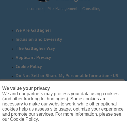
We Are Gallagher
Inclusion and Diversity
The Gallagher Way
Applicant Privacy
Cookie Policy
Do Not Sell or Share My Personal Information - US
Residents
We value your privacy
We and our partners may process your data using cookies
Need reasonable accommodations to complete any part
(and other tracking technologies). Some cookies are
of our application process, including the use of this
necessary to make our website work, while other optional
cookies help us assess site usage, optimize your experience
website? Email us:
Careers@ajg.com
and promote our services. For more information, please see
our Cookie Policy.