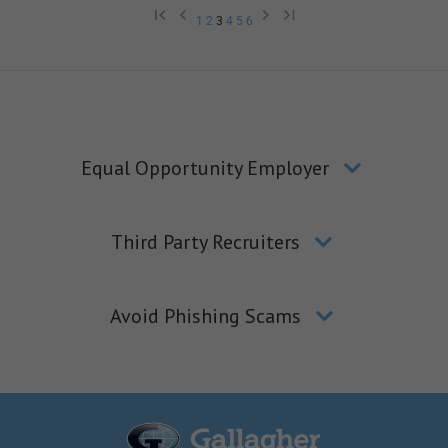
1
2
3
4
5
6
Equal Opportunity Employer
Third Party Recruiters
Avoid Phishing Scams