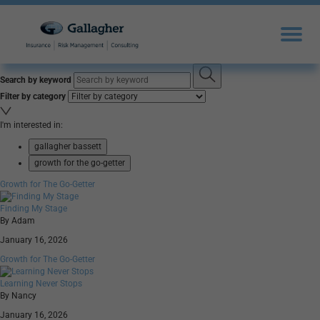
Search by keyword
Filter by category
I'm interested in:
gallagher bassett
growth for the go-getter
Growth for The Go-Getter
Finding My Stage
By Adam
January 16, 2026
Growth for The Go-Getter
Learning Never Stops
By Nancy
January 16, 2026