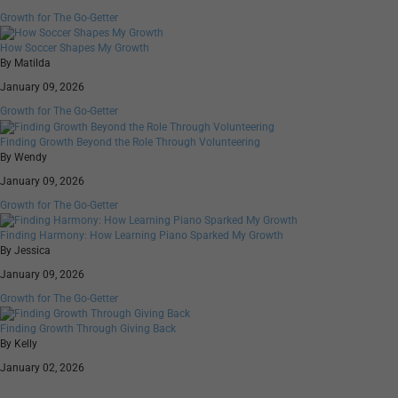
Growth for The Go-Getter
How Soccer Shapes My Growth
By Matilda
January 09, 2026
Growth for The Go-Getter
Finding Growth Beyond the Role Through Volunteering
By Wendy
January 09, 2026
Growth for The Go-Getter
Finding Harmony: How Learning Piano Sparked My Growth
By Jessica
January 09, 2026
Growth for The Go-Getter
Finding Growth Through Giving Back
By Kelly
January 02, 2026