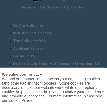
We Are Gallagher
Inclusion and Diversity
The Gallagher Way
Applicant Privacy
Cookie Policy
Do Not Sell or Share My Personal Information - US
Residents
We value your privacy
We and our partners may process your data using cookies
Need reasonable accommodations to complete any part
(and other tracking technologies). Some cookies are
of our application process, including the use of this
necessary to make our website work, while other optional
cookies help us assess site usage, optimize your experience
website? Email us:
Careers@ajg.com
and promote our services. For more information, please see
our Cookie Policy.