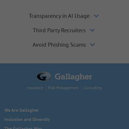
Transparency in AI Usage
Third Party Recruiters
Avoid Phishing Scams
We Are Gallagher
Inclusion and Diversity
The Gallagher Way