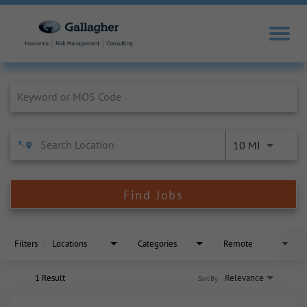
Job Search Page
10 MI
Find Jobs
Filters
Locations
Categories
Remote
1 Result
Relevance
Sort By