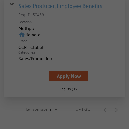
Sales Producer, Employee Benefits
Req ID:
50489
Location
Multiple
home
Remote
Brand
GGB - Global
Categories
Sales/Production
Apply Now
English (US)
Items per page
1 – 1 of 1
10