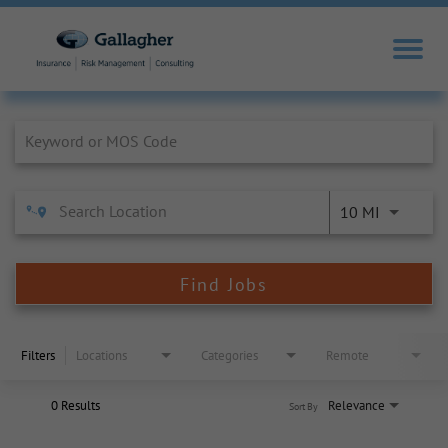
Job Search Page
10 MI
Find Jobs
Filters
Locations
Categories
Remote
0 Results
Relevance
Sort By