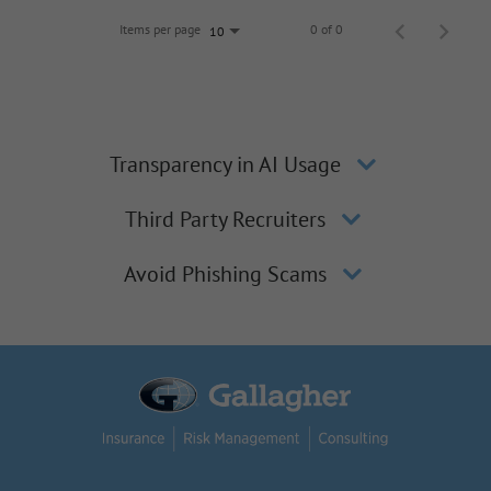
Items per page
0 of 0
10
Transparency in AI Usage
Third Party Recruiters
Avoid Phishing Scams