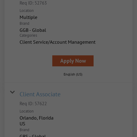
Req ID:
52763
Location
Multiple
Brand
GGB - Global
Categories
Client Service/Account Management
Apply Now
English (US)
Client Associate
Req ID:
57622
Location
Orlando, Florida
Brand
GBS - Global