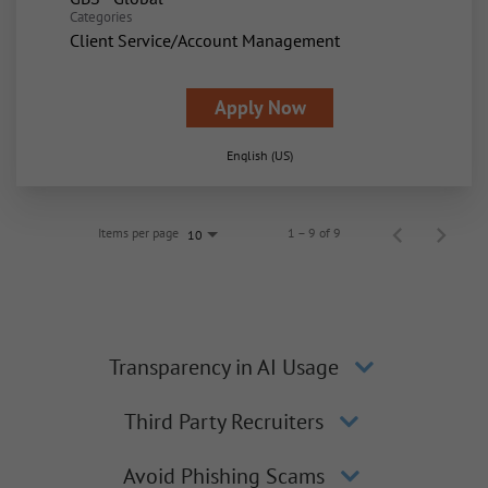
Categories
Client Service/Account Management
Apply Now
English (US)
Items per page
1 – 9 of 9
10
Transparency in AI Usage
Third Party Recruiters
Avoid Phishing Scams