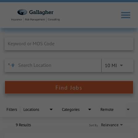
Job Search Page
10 MI
Find Jobs
Filters
Locations
Categories
Remote
9 Results
Relevance
Sort By