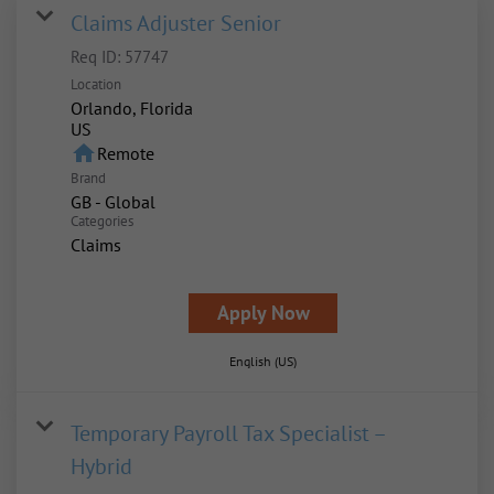
Claims Adjuster Senior
Req ID:
57747
Location
Orlando, Florida
home
Remote
Brand
GB - Global
Categories
Claims
Apply Now
English (US)
Temporary Payroll Tax Specialist –
Hybrid