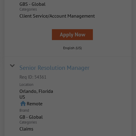
GBS - Global
Categories
Client Service/Account Management
Apply Now
English (US)
Senior Resolution Manager
Req ID:
54361
Location
Orlando, Florida
home
Remote
Brand
GB - Global
Categories
Claims