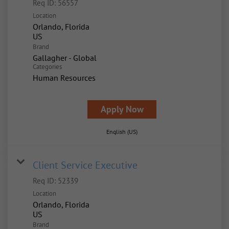
Req ID:
56557
Location
Orlando, Florida
Brand
Gallagher - Global
Categories
Human Resources
Apply Now
English (US)
Client Service Executive
Req ID:
52339
Location
Orlando, Florida
Brand