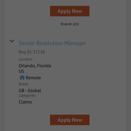
Apply Now
English (US)
Senior Resolution Manager
Req ID:
57138
Location
Orlando, Florida
home
Remote
Brand
GB - Global
Categories
Claims
Apply Now