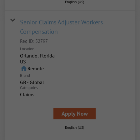
English (US)
Senior Claims Adjuster Workers
Compensation
Req ID:
52797
Location
Orlando, Florida
home
Remote
Brand
GB - Global
Categories
Claims
Apply Now
English (US)