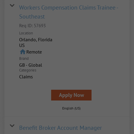
Workers Compensation Claims Trainee -
Southeast
Req ID:
57693
Location
Orlando, Florida
home
Remote
Brand
GB - Global
Categories
Claims
Apply Now
English (US)
Benefit Broker Account Manager