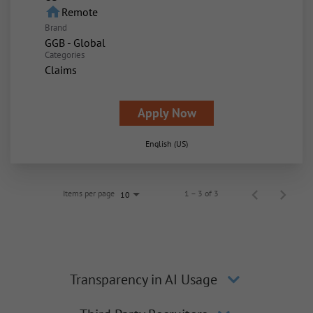
home
Remote
Brand
GGB - Global
Categories
Claims
Apply Now
English (US)
Items per page
1 – 3 of 3
10
Transparency in AI Usage