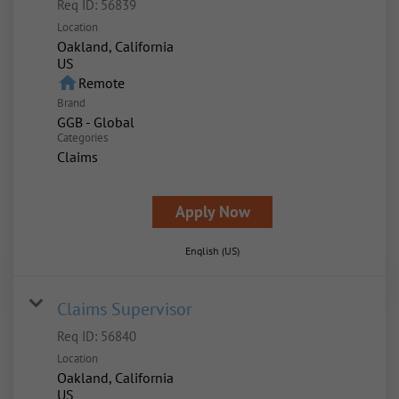
Req ID:
56839
Location
Oakland, California
home
Remote
Brand
GGB - Global
Categories
Claims
Apply Now
English (US)
Claims Supervisor
Req ID:
56840
Location
Oakland, California