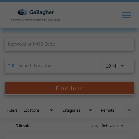
Job Search Page
10 MI
Find Jobs
Filters
Locations
Categories
Remote
3 Results
Relevance
Sort By