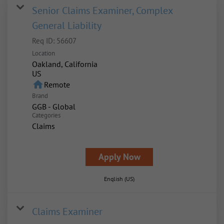
Senior Claims Examiner, Complex
General Liability
Req ID:
56607
Location
Oakland, California
home
Remote
Brand
GGB - Global
Categories
Claims
Apply Now
English (US)
Claims Examiner