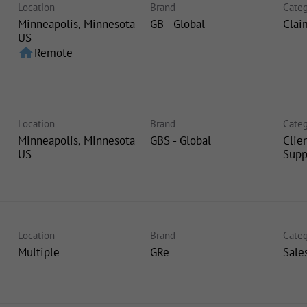
Location
Brand
Categ
Minneapolis, Minnesota
GB - Global
Clai
home
Remote
Location
Brand
Categ
Minneapolis, Minnesota
GBS - Global
Clie
Supp
Location
Brand
Categ
Multiple
GRe
Sale