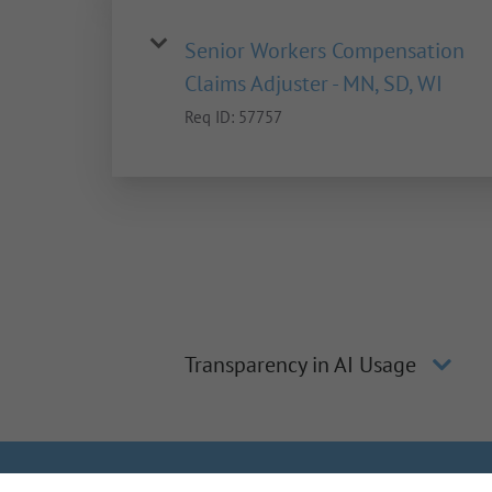
Senior Workers Compensation
Claims Adjuster - MN, SD, WI
Req ID:
57757
Transparency in AI Usage