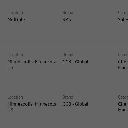
Location
Brand
Categ
Multiple
RPS
Sale
Location
Brand
Categ
Minneapolis, Minnesota
GGB - Global
Clie
Man
Location
Brand
Categ
Minneapolis, Minnesota
GGB - Global
Clie
Man