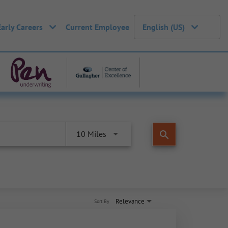
Early Careers
Current Employee
English (US)
search
10 Miles
Relevance
Sort By