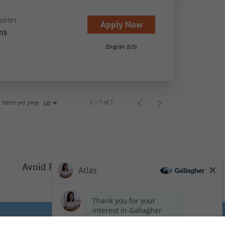
ories
Apply Now
ms
English (US)
Items per page
1 – 7 of 7
10
Avoid Phishing Scams