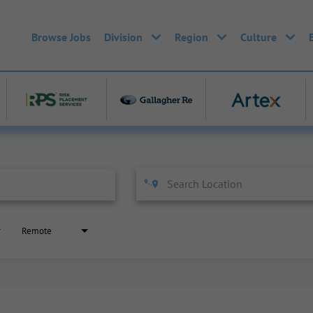
Browse Jobs
Division
Region
Culture
Remote