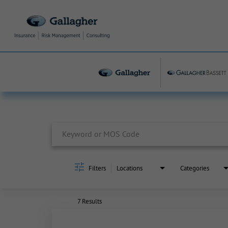
Job Search Page
Filters
Locations
Categories
7 Results