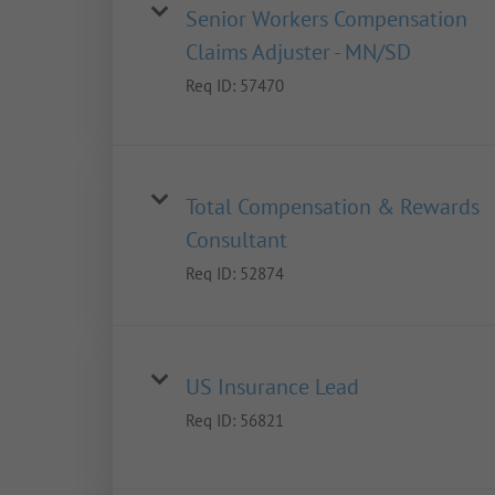
Senior Workers Compensation
Claims Adjuster - MN/SD
Req ID:
57470
Total Compensation & Rewards
Consultant
Req ID:
52874
US Insurance Lead
Req ID:
56821