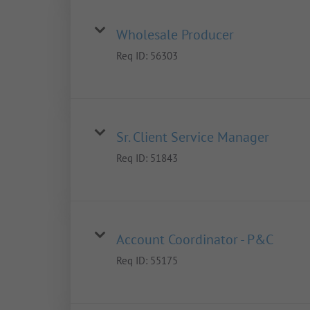
Wholesale Producer
Req ID:
56303
Sr. Client Service Manager
Req ID:
51843
Account Coordinator - P&C
Req ID:
55175