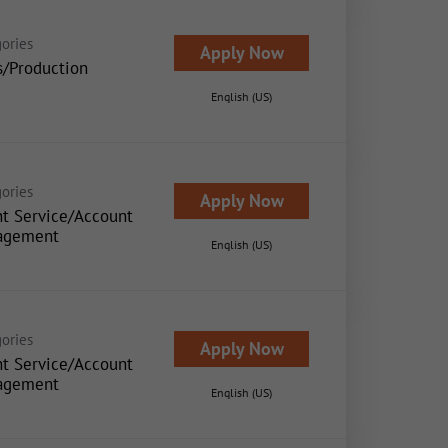
ories
Apply Now
s/Production
English (US)
ories
Apply Now
nt Service/Account
agement
English (US)
ories
Apply Now
nt Service/Account
agement
English (US)