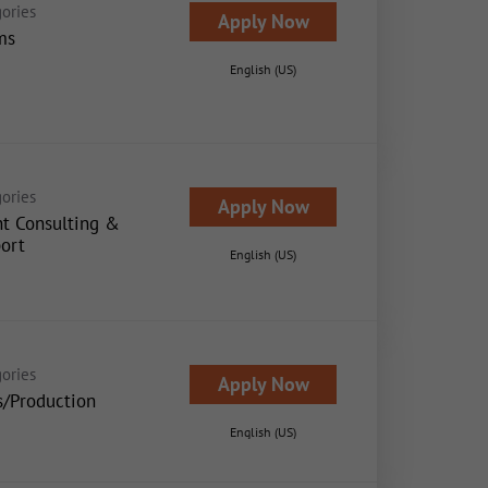
ories
Apply Now
ms
English (US)
ories
Apply Now
nt Consulting &
ort
English (US)
ories
Apply Now
s/Production
English (US)