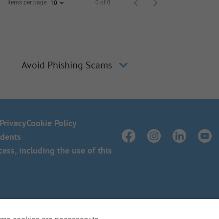
Items per page
0 of 0
10
Avoid Phishing Scams
Privacy
Cookie Policy
idents
ss, including the use of this