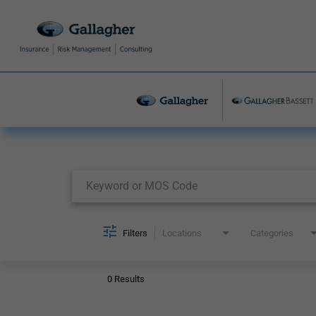
Job Search Page
Filters
Locations
Categories
0 Results