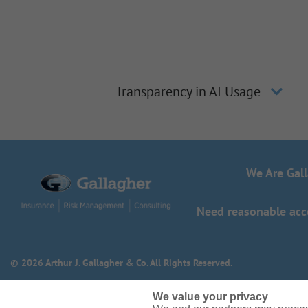
Transparency in AI Usage
We Are Gal
Need reasonable acco
© 2026 Arthur J. Gallagher & Co. All Rights Reserved.
We value your privacy