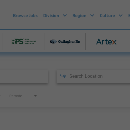
Browse Jobs
Division
Region
Culture
Remote