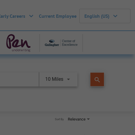
Early Careers
Current Employee
English (US)
search
10 Miles
Relevance
Sort By