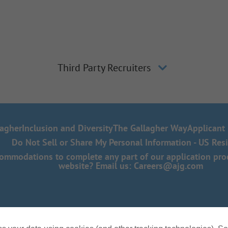
Third Party Recruiters
lagher
Inclusion and Diversity
The Gallagher Way
Applicant 
Do Not Sell or Share My Personal Information - US Res
mmodations to complete any part of our application proce
website? Email us:
Careers@ajg.com