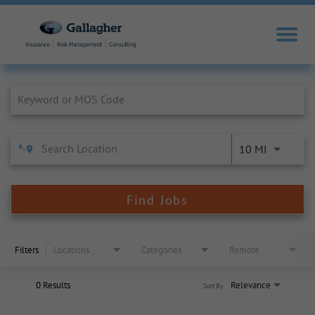
Job Search Page
10 MI
Find Jobs
Filters
Locations
Categories
Remote
0 Results
Relevance
Sort By