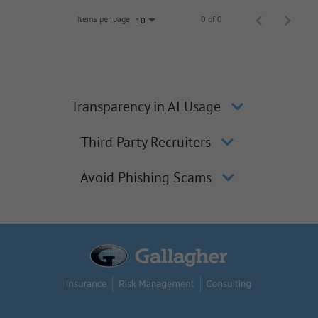
Items per page
0 of 0
10
Transparency in AI Usage
Third Party Recruiters
Avoid Phishing Scams