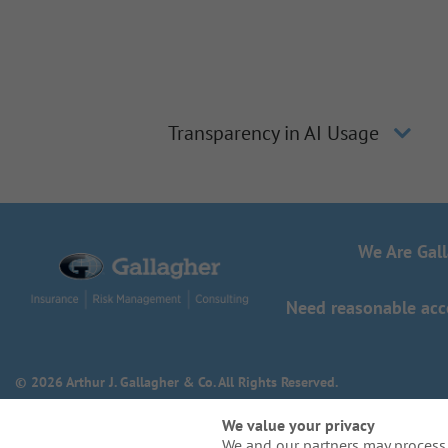
Transparency in AI Usage
We Are Gal
Need reasonable acco
© 2026 Arthur J. Gallagher & Co. All Rights Reserved.
We value your privacy
We and our partners may process 