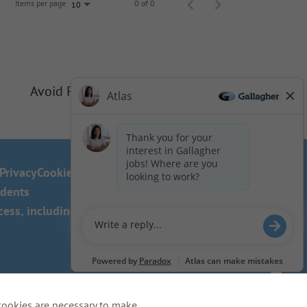
Items per page
0 of 0
10
Avoid Phishing Scams
Privacy
Cookie Policy
idents
ss, including the use of this
cookies are necessary to make