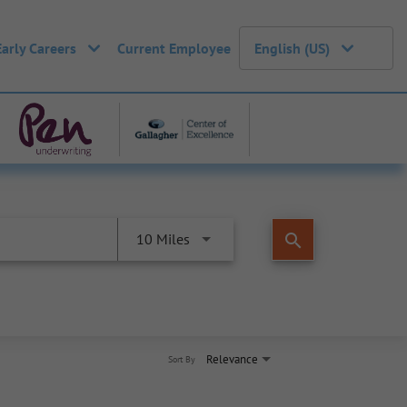
Early Careers
Current Employee
English (US)
search
10 Miles
Relevance
Sort By