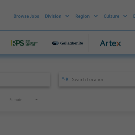
Browse Jobs
Division
Region
Culture
Remote