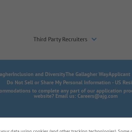
Third Party Recruiters
lagher
Inclusion and Diversity
The Gallagher Way
Applicant 
Do Not Sell or Share My Personal Information - US Res
mmodations to complete any part of our application proce
website? Email us:
Careers@ajg.com
your data using cookies (and other tracking technologies). Some 