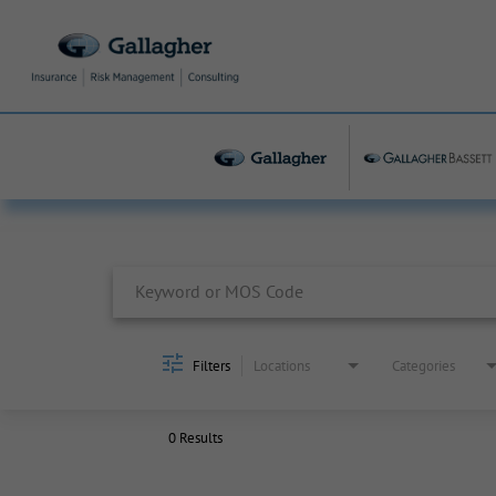
Job Search Page
Filters
Locations
Categories
0 Results