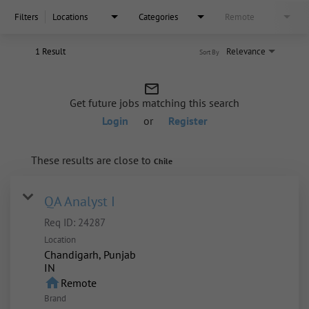
Filters
Locations
Categories
Remote
1 Result
Relevance
Sort By
mail_outline
Get future jobs matching this search
Login
or
Register
These results are close to
Chile
QA Analyst I
Req ID:
24287
Location
Chandigarh, Punjab
home
Remote
Brand