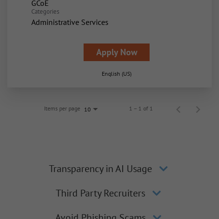
GCoE
Categories
Administrative Services
Apply Now
English (US)
Items per page
1 – 1 of 1
10
Transparency in AI Usage
Third Party Recruiters
Avoid Phishing Scams