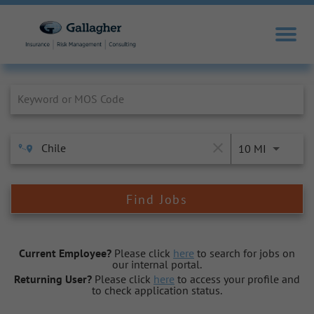
Job Search Page
close
10 MI
Find Jobs
Current Employee?
Please click
here
to search for jobs on
our internal portal.
Returning User?
Please click
here
to access your profile and
to check application status.