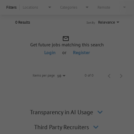
Filters
Locations
Categories
Remote
0 Results
Relevance
Sort By
mail_outline
Get future jobs matching this search
Login
or
Register
Items per page
0 of 0
10
Transparency in AI Usage
Third Party Recruiters