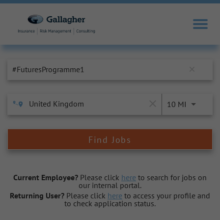
Job Search Page
close
close
10 MI
Find Jobs
Current Employee?
Please click
here
to search for jobs on
our internal portal.
Returning User?
Please click
here
to access your profile and
to check application status.