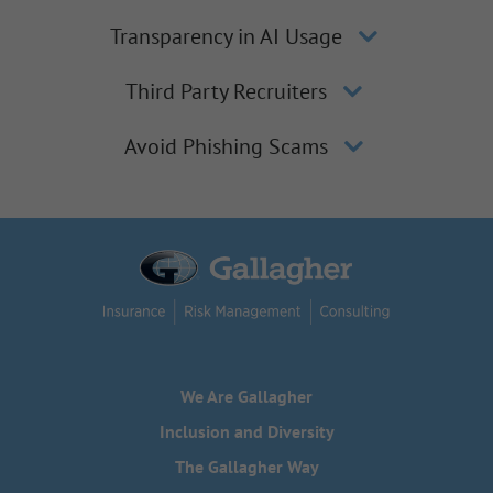
Transparency in AI Usage
Third Party Recruiters
Avoid Phishing Scams
We Are Gallagher
Inclusion and Diversity
The Gallagher Way