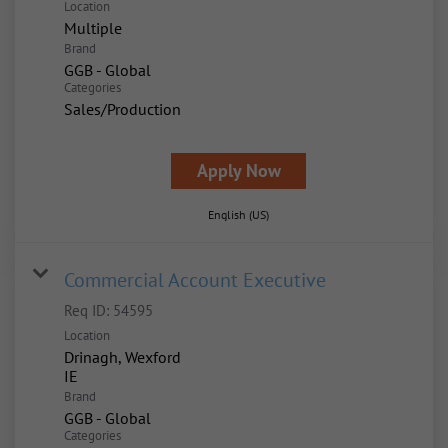
Location
Multiple
Brand
GGB - Global
Categories
Sales/Production
Apply Now
English (US)
Commercial Account Executive
Req ID:
54595
Location
Drinagh, Wexford
Brand
GGB - Global
Categories