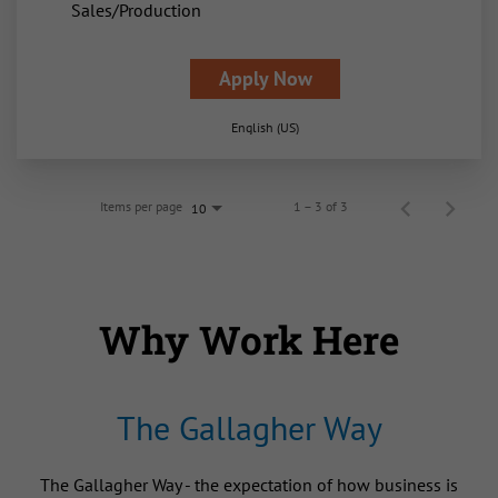
Sales/Production
Apply Now
English (US)
Items per page
1 – 3 of 3
10
Why Work Here
The Gallagher Way
The Gallagher Way - the expectation of how business is