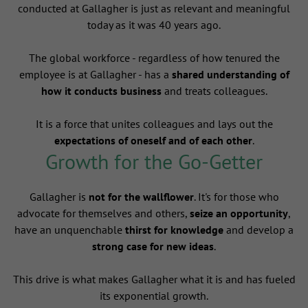
conducted at Gallagher is just as relevant and meaningful
today as it was 40 years ago.
The global workforce - regardless of how tenured the
employee is at Gallagher - has a
shared understanding of
how it conducts business
and treats colleagues.
It is a force that unites colleagues and lays out the
expectations of oneself and of each other
.
Growth for the Go-Getter
Gallagher is
not for the wallflower
. It's for those who
advocate for themselves and others,
seize an opportunity
,
have an unquenchable
thirst for knowledge
and develop a
strong case for new ideas
.
This drive is what makes Gallagher what it is and has fueled
its exponential growth.