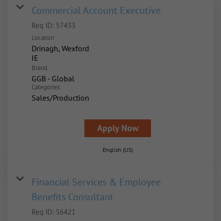
Commercial Account Executive
Req ID:
57433
Location
Drinagh, Wexford
Brand
GGB - Global
Categories
Sales/Production
Apply Now
English (US)
Financial Services & Employee
Benefits Consultant
Req ID:
56421