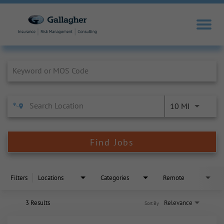
Job Search Page
10 MI
Find Jobs
Filters
Locations
Categories
Remote
3 Results
Relevance
Sort By