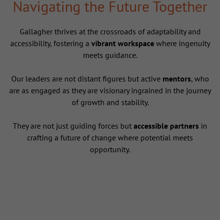
Navigating the Future Together
Gallagher thrives at the crossroads of adaptability and
accessibility, fostering a
vibrant workspace
where ingenuity
meets guidance.
Our leaders are not distant figures but active
mentors
, who
are as engaged as they are visionary ingrained in the journey
of growth and stability.
They are not just guiding forces but
accessible partners
in
crafting a future of change where potential meets
opportunity.