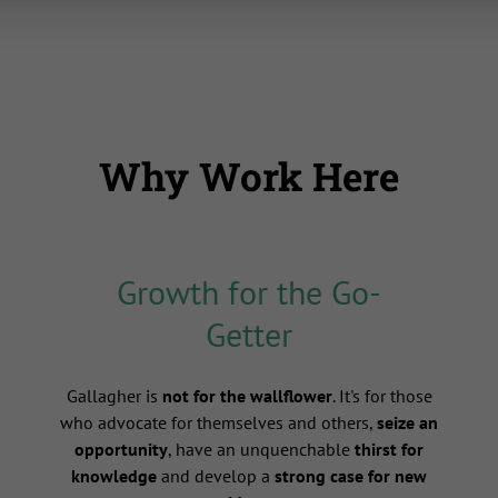
Why Work Here
Growth for the Go-
Getter
s
Gallagher is
not for the wallflower
. It's for those
who advocate for themselves and others,
seize an
opportunity
, have an unquenchable
thirst for
knowledge
and develop a
strong case for new