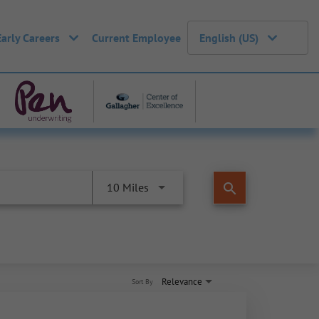
Early Careers
Current Employee
English (US)
search
10 Miles
Relevance
Sort By