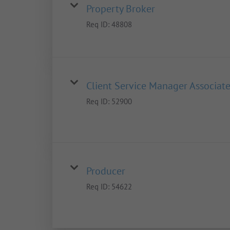
Property Broker
Req ID:
48808
Client Service Manager Associat
Req ID:
52900
Producer
Req ID:
54622