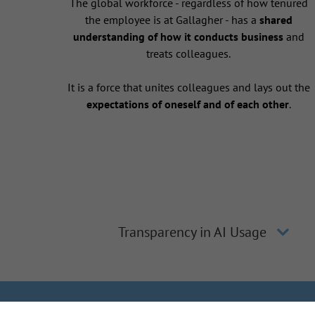
The global workforce - regardless of how tenured
the employee is at Gallagher - has a
shared
understanding of how it conducts business
and
treats colleagues.
It is a force that unites colleagues and lays out the
expectations of oneself and of each other
.
Transparency in AI Usage