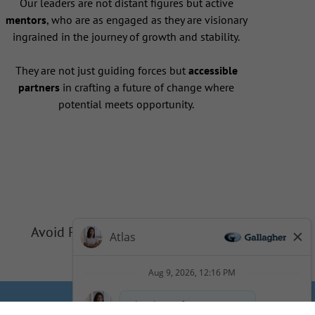
Our leaders are not distant figures but active
mentors
, who are as engaged as they are visionary
ingrained in the journey of growth and stability.
They are not just guiding forces but
accessible
partners
in crafting a future of change where
potential meets opportunity.
Avoid Phishing Scams