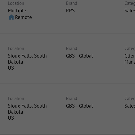
Location
Brand
Categ
Multiple
RPS
Sale
home
Remote
Location
Brand
Categ
e
Sioux Falls, South
GBS - Global
Clie
Dakota
Man
Location
Brand
Categ
Sioux Falls, South
GBS - Global
Sale
Dakota