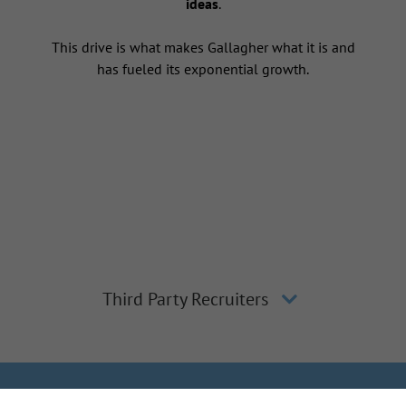
ideas
.
This drive is what makes Gallagher what it is and
has fueled its exponential growth.
Third Party Recruiters