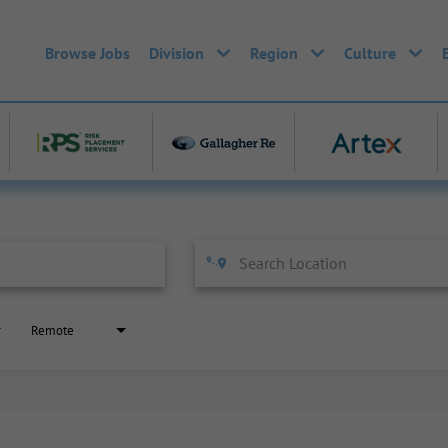
Browse Jobs
Division
Region
Culture
Remote