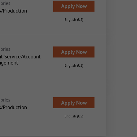
ories
Apply Now
s/Production
English (US)
ories
Apply Now
nt Service/Account
agement
English (US)
ories
Apply Now
s/Production
English (US)