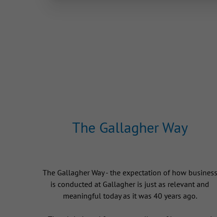
The Gallagher Way
The Gallagher Way - the expectation of how busines
is conducted at Gallagher is just as relevant and
meaningful today as it was 40 years ago.