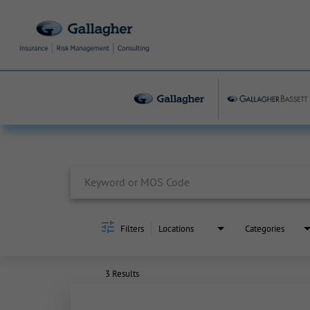
Job Search Page
Filters
Locations
Categories
3 Results