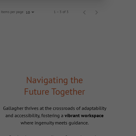
Items per page
1 – 3 of 3
10
Navigating the
Future Together
Gallagher thrives at the crossroads of adaptability
and accessibility, fostering a
vibrant workspace
where ingenuity meets guidance.