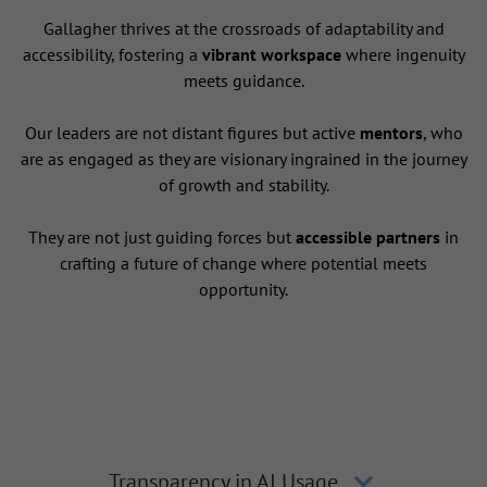
Gallagher thrives at the crossroads of adaptability and
accessibility, fostering a
vibrant workspace
where ingenuity
meets guidance.
Our leaders are not distant figures but active
mentors
, who
are as engaged as they are visionary ingrained in the journey
of growth and stability.
They are not just guiding forces but
accessible partners
in
crafting a future of change where potential meets
opportunity.
Transparency in AI Usage