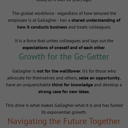
The global workforce - regardless of how tenured the
employee is at Gallagher - has a
shared understanding of
how it conducts business
and treats colleagues.
It is a force that unites colleagues and lays out the
expectations of oneself and of each other
.
Growth for the Go-Getter
Gallagher is
not for the wallflower
. It's for those who
advocate for themselves and others,
seize an opportunity
,
have an unquenchable
thirst for knowledge
and develop a
strong case for new ideas
.
This drive is what makes Gallagher what it is and has fueled
its exponential growth.
Navigating the Future Together