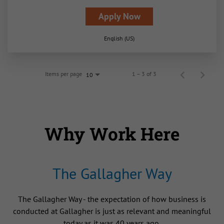
Apply Now
English (US)
Items per page
1 – 3 of 3
10
Why Work Here
The Gallagher Way
The Gallagher Way - the expectation of how business is
conducted at Gallagher is just as relevant and meaningful
today as it was 40 years ago.