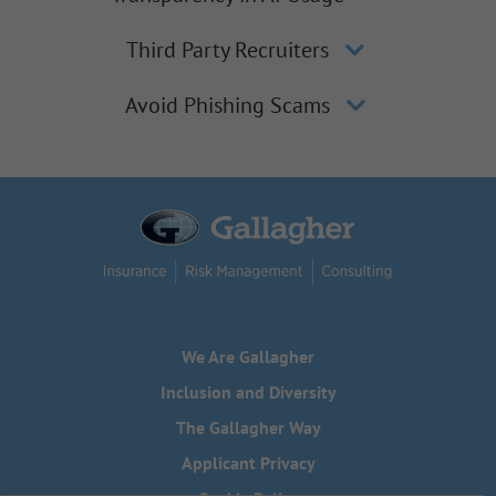
Third Party Recruiters
Avoid Phishing Scams
We Are Gallagher
Inclusion and Diversity
The Gallagher Way
Applicant Privacy