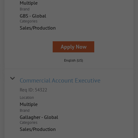
Multiple
Brand
GBS - Global
Categories
Sales/Production
Apply Now
English (US)
Commercial Account Executive
Req ID:
54322
Location
Multiple
Brand
Gallagher - Global
Categories
Sales/Production