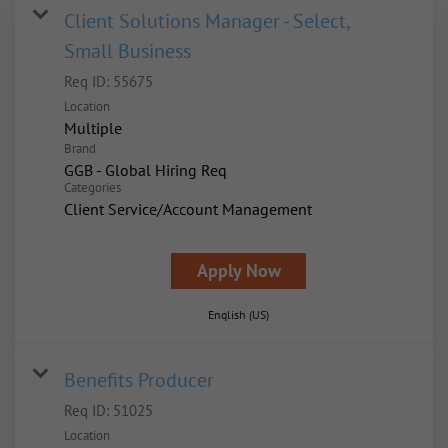
Client Solutions Manager - Select,
Small Business
Req ID:
55675
Location
Multiple
Brand
GGB - Global Hiring Req
Categories
Client Service/Account Management
Apply Now
English (US)
Benefits Producer
Req ID:
51025
Location