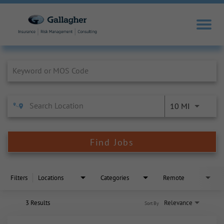
Job Search Page
10 MI
Find Jobs
Filters
Locations
Categories
Remote
3 Results
Relevance
Sort By