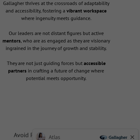
Gallagher thrives at the crossroads of adaptability
and accessibility, fostering a
vibrant workspace
where ingenuity meets guidance.
Our leaders are not distant figures but active
mentors
, who are as engaged as they are visionary
ingrained in the journey of growth and stability.
They are not just guiding forces but
accessible
partners
in crafting a future of change where
potential meets opportunity.
Avoid Phishing Scams