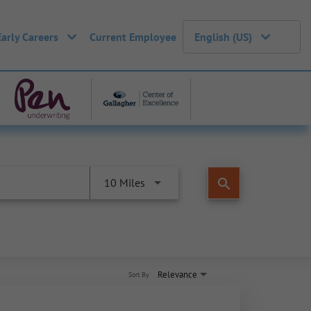
Early Careers
Current Employee
English (US)
search
10 Miles
Relevance
Sort By