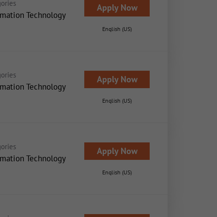
ories
Apply Now
rmation Technology
English (US)
ories
Apply Now
rmation Technology
English (US)
ories
Apply Now
rmation Technology
English (US)