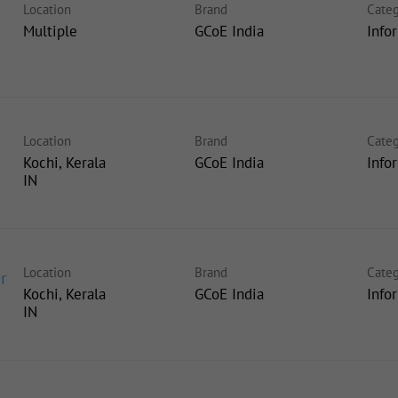
Location
Brand
Categ
Multiple
GCoE India
Info
Location
Brand
Categ
Kochi, Kerala
GCoE India
Info
Location
Brand
Categ
r
Kochi, Kerala
GCoE India
Info