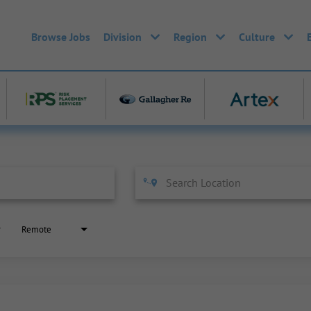
Browse Jobs
Division
Region
Culture
Remote