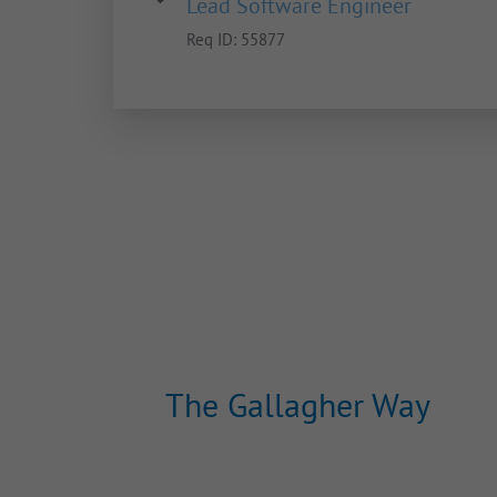
Lead Software Engineer
Req ID:
55877
The Gallagher Way