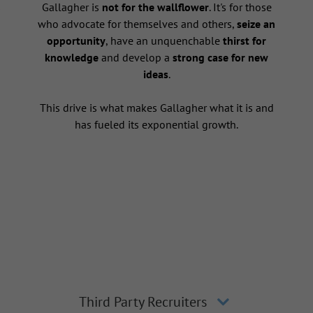
s
Gallagher is
not for the wallflower
. It's for those
who advocate for themselves and others,
seize an
opportunity
, have an unquenchable
thirst for
knowledge
and develop a
strong case for new
ideas
.
This drive is what makes Gallagher what it is and
has fueled its exponential growth.
Third Party Recruiters