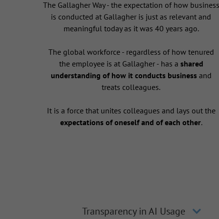
The Gallagher Way - the expectation of how busines
is conducted at Gallagher is just as relevant and
meaningful today as it was 40 years ago.
The global workforce - regardless of how tenured
the employee is at Gallagher - has a
shared
understanding of how it conducts business
and
treats colleagues.
It is a force that unites colleagues and lays out the
expectations of oneself and of each other
.
Transparency in AI Usage