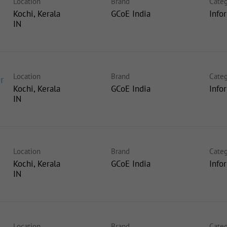
Location
Brand
Categ
Kochi, Kerala
GCoE India
Info
Location
Brand
Categ
r
Kochi, Kerala
GCoE India
Info
Location
Brand
Categ
Kochi, Kerala
GCoE India
Info
Location
Brand
Categ