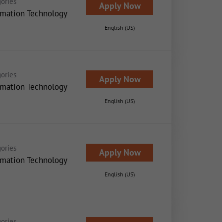
ories
Apply Now
rmation Technology
English (US)
ories
Apply Now
rmation Technology
English (US)
ories
Apply Now
rmation Technology
English (US)
ories