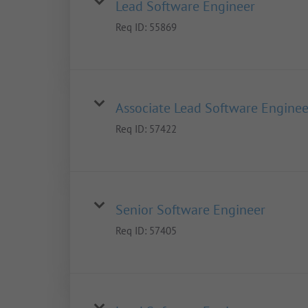
Lead Software Engineer
Req ID:
55869
Associate Lead Software Enginee
Req ID:
57422
Senior Software Engineer
Req ID:
57405