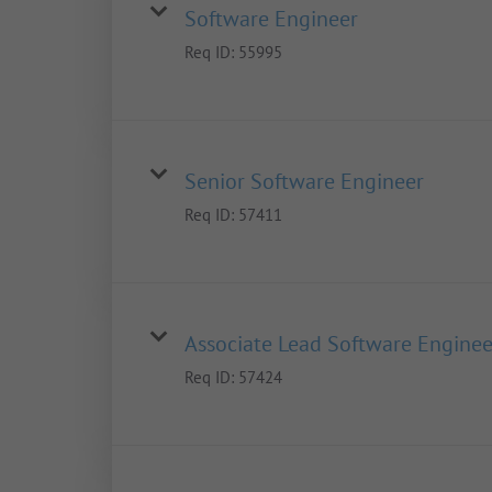
Software Engineer
Req ID:
55995
Senior Software Engineer
Req ID:
57411
Associate Lead Software Enginee
Req ID:
57424