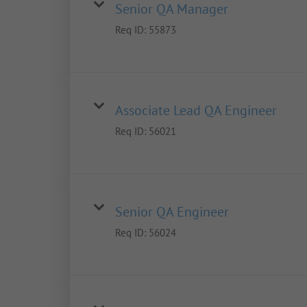
Senior QA Manager
Req ID:
55873
Associate Lead QA Engineer
Req ID:
56021
Senior QA Engineer
Req ID:
56024