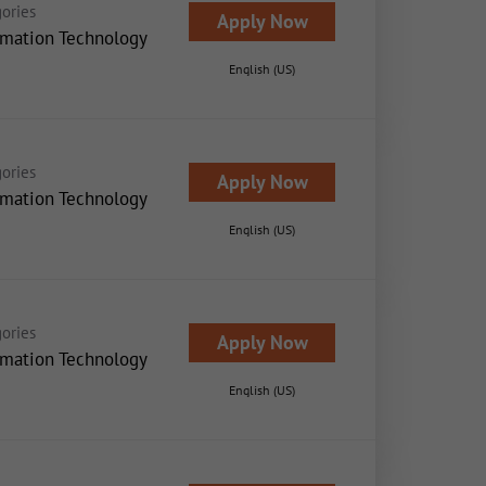
ories
Apply Now
rmation Technology
English (US)
ories
Apply Now
rmation Technology
English (US)
ories
Apply Now
rmation Technology
English (US)