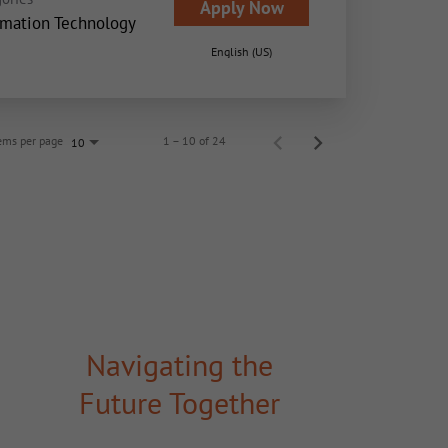
Apply Now
rmation Technology
English (US)
ems per page
1 – 10 of 24
10
Navigating the
Future Together