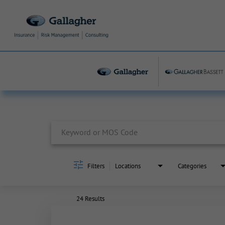
Job Search Page
Filters
Locations
Categories
24 Results