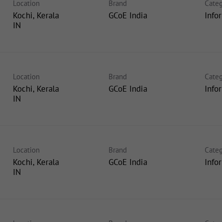
Location
Brand
Categ
Kochi, Kerala
GCoE India
Info
Location
Brand
Categ
Kochi, Kerala
GCoE India
Info
Location
Brand
Categ
Kochi, Kerala
GCoE India
Info