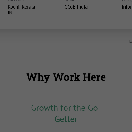
Kochi, Kerala
GCoE India
Info
It
Why Work Here
Growth for the Go-
Getter