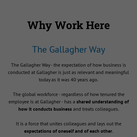
Why Work Here
The Gallagher Way
The Gallagher Way - the expectation of how business is
conducted at Gallagher is just as relevant and meaningful
today as it was 40 years ago.
The global workforce - regardless of how tenured the
employee is at Gallagher - has a
shared understanding of
how it conducts business
and treats colleagues.
It is a force that unites colleagues and lays out the
expectations of oneself and of each other
.