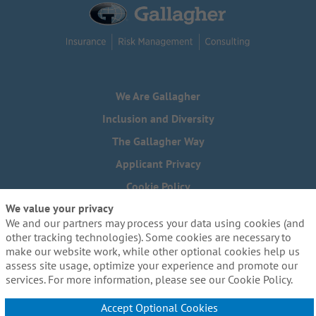
We Are Gallagher
Inclusion and Diversity
The Gallagher Way
Applicant Privacy
Cookie Policy
We value your privacy
Do Not Sell or Share My Personal Information - US Residents
We and our partners may process your data using cookies (and
Need reasonable accommodations to complete any part of
other tracking technologies). Some cookies are necessary to
our application process, including the use of this website?
make our website work, while other optional cookies help us
Email us:
Careers@ajg.com
assess site usage, optimize your experience and promote our
services. For more information, please see our Cookie Policy.
Accept Optional Cookies