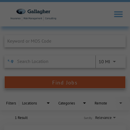
Job Search Page
10 MI
Find Jobs
Filters
Locations
Categories
Remote
1 Result
Relevance
Sort By