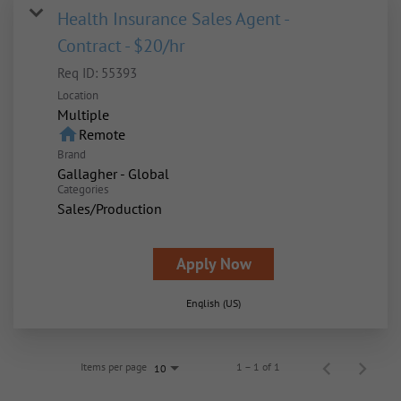
Health Insurance Sales Agent -
Contract - $20/hr
Req ID:
55393
Location
Multiple
home
Remote
Brand
Gallagher - Global
Categories
Sales/Production
Apply Now
English (US)
Items per page
1 – 1 of 1
10