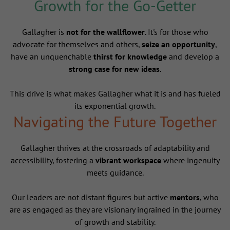
Growth for the Go-Getter
Gallagher is
not for the wallflower
. It's for those who
advocate for themselves and others,
seize an opportunity
,
have an unquenchable
thirst for knowledge
and develop a
strong case for new ideas
.
This drive is what makes Gallagher what it is and has fueled
its exponential growth.
Navigating the Future Together
Gallagher thrives at the crossroads of adaptability and
accessibility, fostering a
vibrant workspace
where ingenuity
meets guidance.
Our leaders are not distant figures but active
mentors
, who
are as engaged as they are visionary ingrained in the journey
of growth and stability.