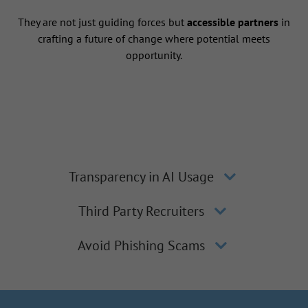
They are not just guiding forces but
accessible partners
in
crafting a future of change where potential meets
opportunity.
Transparency in AI Usage
Third Party Recruiters
Avoid Phishing Scams