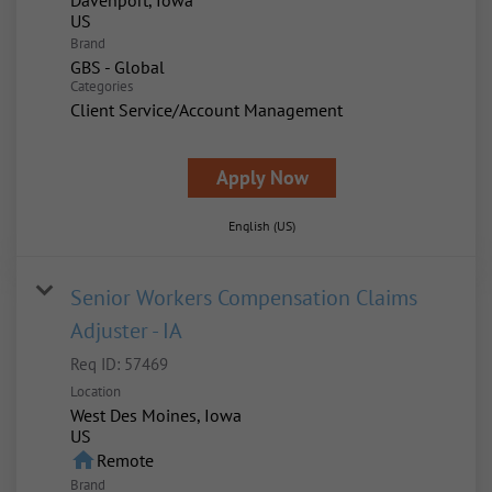
Davenport, Iowa
Brand
GBS - Global
Categories
Client Service/Account Management
Apply Now
English (US)
Senior Workers Compensation Claims
Adjuster - IA
Req ID:
57469
Location
West Des Moines, Iowa
home
Remote
Brand