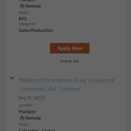
home
Remote
Brand
RPS
Categories
Sales/Production
Apply Now
English (US)
Medicare Prescription Drug Consultant
- Licensed L&H - Contract
Req ID:
56733
Location
Multiple
home
Remote
Brand
Gallagher - Global