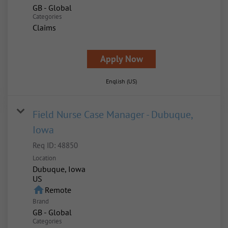
GB - Global
Categories
Claims
Apply Now
English (US)
Field Nurse Case Manager - Dubuque,
Iowa
Req ID:
48850
Location
Dubuque, Iowa
home
Remote
Brand
GB - Global
Categories