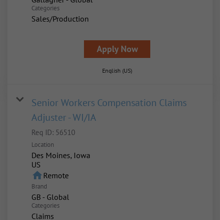
Categories
Sales/Production
Apply Now
English (US)
Senior Workers Compensation Claims
Adjuster - WI/IA
Req ID:
56510
Location
Des Moines, Iowa
home
Remote
Brand
GB - Global
Categories
Claims