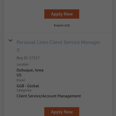
Apply Now
English (US)
Personal Lines Client Service Manager
II
Req ID:
57217
Location
Dubuque, Iowa
Brand
GGB - Global
Categories
Client Service/Account Management
Apply Now