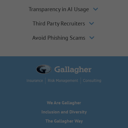
Transparency in AI Usage
Third Party Recruiters
Avoid Phishing Scams
We Are Gallagher
Inclusion and Diversity
The Gallagher Way