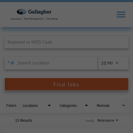
Job Search Page
10 MI
Find Jobs
Filters
Locations
Categories
Remote
15 Results
Relevance
Sort By