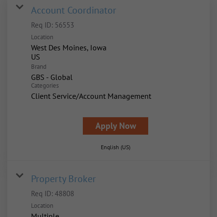
Account Coordinator
Req ID:
56553
Location
West Des Moines, Iowa
Brand
GBS - Global
Categories
Client Service/Account Management
Apply Now
English (US)
Property Broker
Req ID:
48808
Location
Multiple