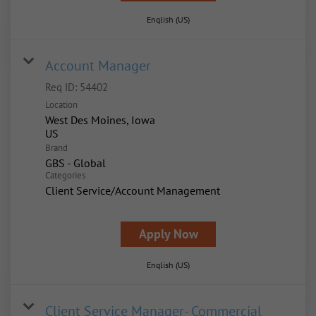
English (US)
Account Manager
Req ID:
54402
Location
West Des Moines, Iowa
Brand
GBS - Global
Categories
Client Service/Account Management
Apply Now
English (US)
Client Service Manager- Commercial