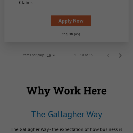
Claims
Apply Now
English (US)
Items per page
1 – 10 of 15
10
Why Work Here
The Gallagher Way
The Gallagher Way - the expectation of how business is