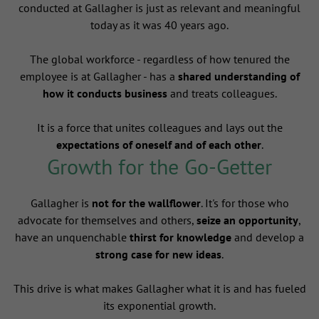
conducted at Gallagher is just as relevant and meaningful
today as it was 40 years ago.
The global workforce - regardless of how tenured the
employee is at Gallagher - has a
shared understanding of
how it conducts business
and treats colleagues.
It is a force that unites colleagues and lays out the
expectations of oneself and of each other
.
Growth for the Go-Getter
Gallagher is
not for the wallflower
. It's for those who
advocate for themselves and others,
seize an opportunity
,
have an unquenchable
thirst for knowledge
and develop a
strong case for new ideas
.
This drive is what makes Gallagher what it is and has fueled
its exponential growth.