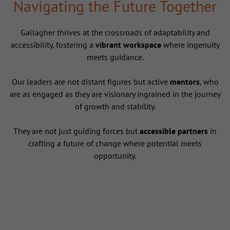
Navigating the Future Together
Gallagher thrives at the crossroads of adaptability and
accessibility, fostering a
vibrant workspace
where ingenuity
meets guidance.
Our leaders are not distant figures but active
mentors
, who
are as engaged as they are visionary ingrained in the journey
of growth and stability.
They are not just guiding forces but
accessible partners
in
crafting a future of change where potential meets
opportunity.