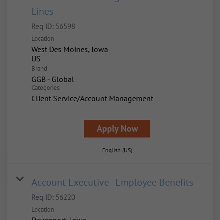
Lines
Req ID:
56598
Location
West Des Moines, Iowa
Brand
GGB - Global
Categories
Client Service/Account Management
Apply Now
English (US)
Account Executive - Employee Benefits
Req ID:
56220
Location