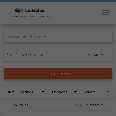
Job Search Page
10 MI
Find Jobs
Filters
Locations
Categories
Remote
16 Results
Relevance
Sort By