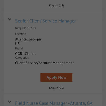
English (US)
Senior Client Service Manager
Req ID:
55351
Location
Atlanta, Georgia
Brand
GGB - Global
Categories
Client Service/Account Management
Apply Now
English (US)
Field Nurse Case Manager - Atlanta, GA