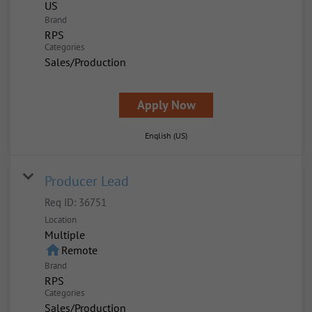
Brand
RPS
Categories
Sales/Production
Apply Now
English (US)
Producer Lead
Req ID:
36751
Location
Multiple
home
Remote
Brand
RPS
Categories
Sales/Production