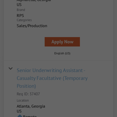
Brand
RPS
Categories
Sales/Production
Apply Now
English (US)
Senior Underwriting Assistant -
Casualty Facultative (Temporary
Position)
Req ID:
37407
Location
Atlanta, Georgia
home
Remote