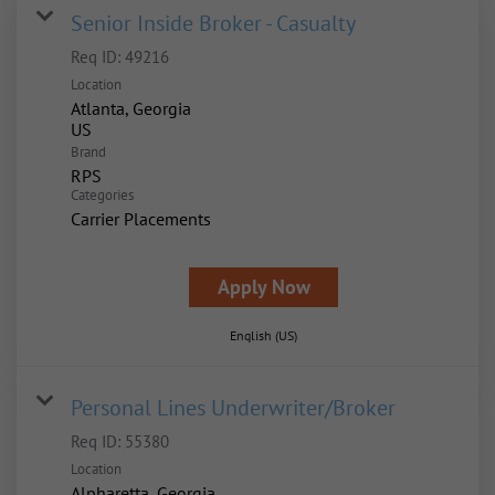
Senior Inside Broker - Casualty
Req ID:
49216
Location
Atlanta, Georgia
Brand
RPS
Categories
Carrier Placements
Apply Now
English (US)
Personal Lines Underwriter/Broker
Req ID:
55380
Location
Alpharetta, Georgia