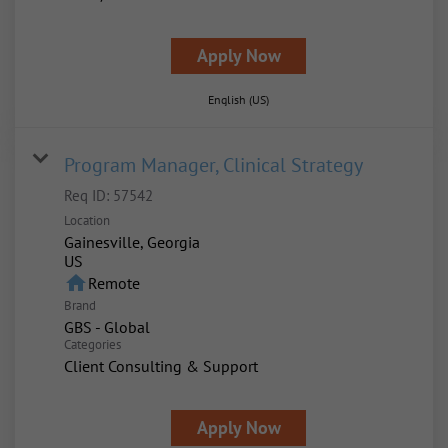
Apply Now
English (US)
Program Manager, Clinical Strategy
Req ID:
57542
Location
Gainesville, Georgia
home
Remote
Brand
GBS - Global
Categories
Client Consulting & Support
Apply Now