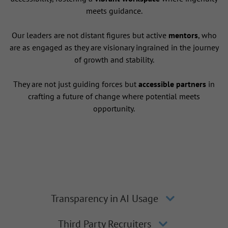
meets guidance.
Our leaders are not distant figures but active
mentors
, who
are as engaged as they are visionary ingrained in the journey
of growth and stability.
They are not just guiding forces but
accessible partners
in
crafting a future of change where potential meets
opportunity.
Transparency in AI Usage
Third Party Recruiters