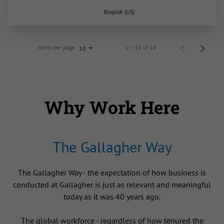
English (US)
Items per page
1 – 10 of 16
10
Why Work Here
The Gallagher Way
The Gallagher Way - the expectation of how business is
conducted at Gallagher is just as relevant and meaningful
today as it was 40 years ago.
The global workforce - regardless of how tenured the