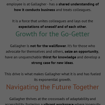
employee is at Gallagher - has a
shared understanding of
how it conducts business
and treats colleagues.
It is a force that unites colleagues and lays out the
expectations of oneself and of each other
.
Growth for the Go-Getter
Gallagher is
not for the wallflower
. It's for those who
advocate for themselves and others,
seize an opportunity
,
have an unquenchable
thirst for knowledge
and develop a
strong case for new ideas
.
This drive is what makes Gallagher what it is and has fueled
its exponential growth.
Navigating the Future Together
Gallagher thrives at the crossroads of adaptability and
accessibility, fostering a
vibrant workspace
where ingenuity