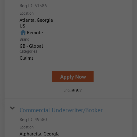
Req ID:
51586
Location
Atlanta, Georgia
home
Remote
Brand
GB - Global
Categories
Claims
Apply Now
English (US)
Commercial Underwriter/Broker
Req ID:
49580
Location
Alpharetta, Georgia