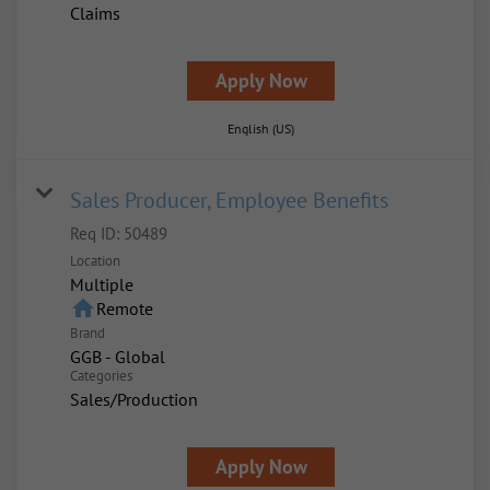
Claims
Apply Now
English (US)
Sales Producer, Employee Benefits
Req ID:
50489
Location
Multiple
home
Remote
Brand
GGB - Global
Categories
Sales/Production
Apply Now