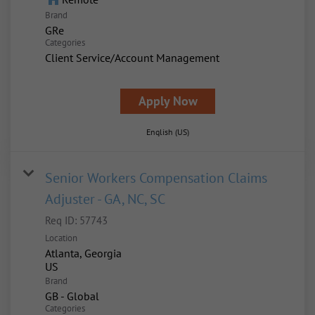
Brand
GRe
Categories
Client Service/Account Management
Apply Now
English (US)
Senior Workers Compensation Claims
Adjuster - GA, NC, SC
Req ID:
57743
Location
Atlanta, Georgia
Brand
GB - Global
Categories