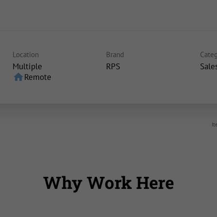
Location
Brand
Categ
Multiple
RPS
Sale
home
Remote
It
Why Work Here