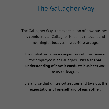
The Gallagher Way
The Gallagher Way - the expectation of how busines
is conducted at Gallagher is just as relevant and
meaningful today as it was 40 years ago.
The global workforce - regardless of how tenured
the employee is at Gallagher - has a
shared
understanding of how it conducts business
and
treats colleagues.
It is a force that unites colleagues and lays out the
expectations of oneself and of each other
.