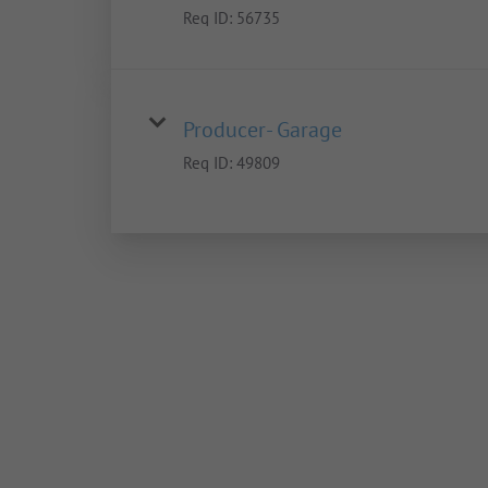
Req ID:
56735
Producer- Garage
Req ID:
49809