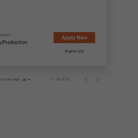
ories
Apply Now
s/Production
English (US)
ems per page
1 – 10 of 10
10