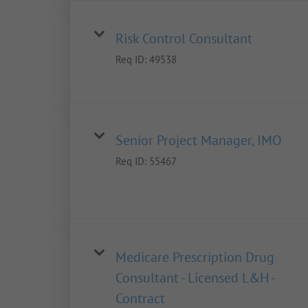
Risk Control Consultant
Req ID:
49538
Senior Project Manager, IMO
Req ID:
55467
Medicare Prescription Drug
Consultant - Licensed L&H -
Contract