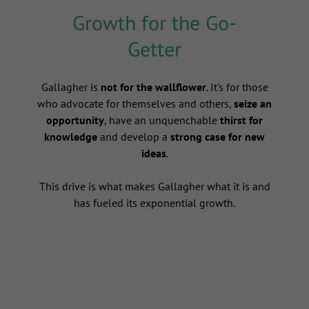
Growth for the Go-
Getter
s
Gallagher is
not for the wallflower
. It's for those
who advocate for themselves and others,
seize an
opportunity
, have an unquenchable
thirst for
knowledge
and develop a
strong case for new
ideas
.
This drive is what makes Gallagher what it is and
has fueled its exponential growth.