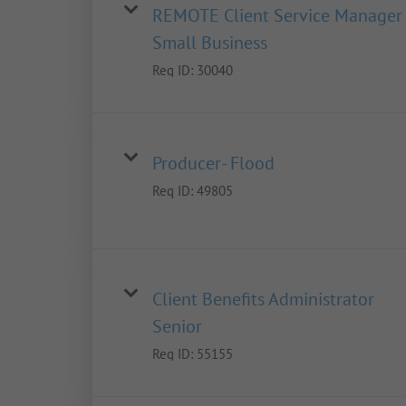
REMOTE Client Service Manager 
Small Business
Req ID:
30040
Producer- Flood
Req ID:
49805
Client Benefits Administrator
Senior
Req ID:
55155