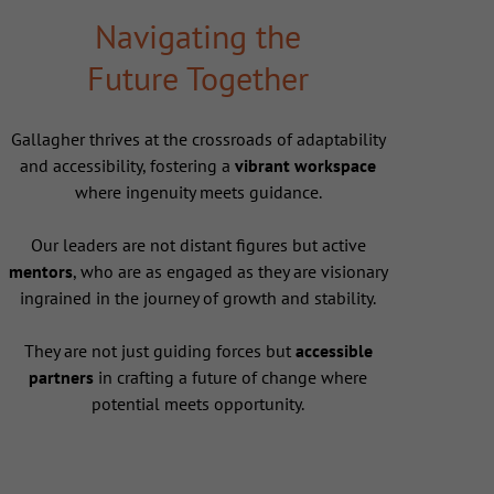
Navigating the
Future Together
Gallagher thrives at the crossroads of adaptability
and accessibility, fostering a
vibrant workspace
where ingenuity meets guidance.
Our leaders are not distant figures but active
mentors
, who are as engaged as they are visionary
ingrained in the journey of growth and stability.
They are not just guiding forces but
accessible
partners
in crafting a future of change where
potential meets opportunity.