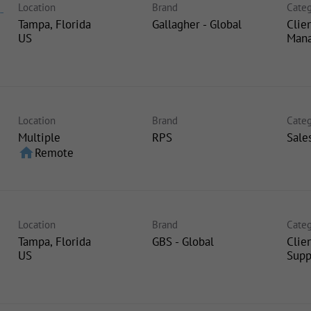
Location
Brand
Categ
-
Tampa, Florida
Gallagher - Global
Clie
Man
Location
Brand
Categ
Multiple
RPS
Sale
home
Remote
Location
Brand
Categ
Tampa, Florida
GBS - Global
Clie
Supp