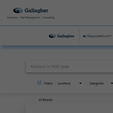
Job Search Page
Filters
Locations
Categories
10 Results