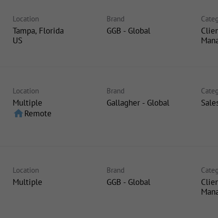
Location
Brand
Categ
Tampa, Florida
GGB - Global
Clie
Man
Location
Brand
Categ
Multiple
Gallagher - Global
Sale
home
Remote
Location
Brand
Categ
Multiple
GGB - Global
Clie
Man