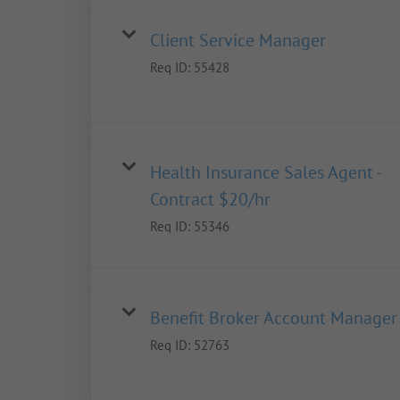
Client Service Manager
Req ID:
55428
Health Insurance Sales Agent -
Contract $20/hr
Req ID:
55346
Benefit Broker Account Manager
Req ID:
52763