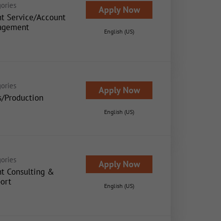
ories
Apply Now
nt Service/Account
agement
English (US)
ories
Apply Now
s/Production
English (US)
ories
Apply Now
nt Consulting &
ort
English (US)