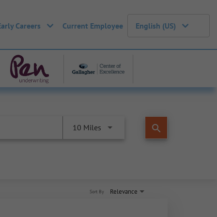
Early Careers
Current Employee
English (US)
search
10 Miles
Relevance
Sort By