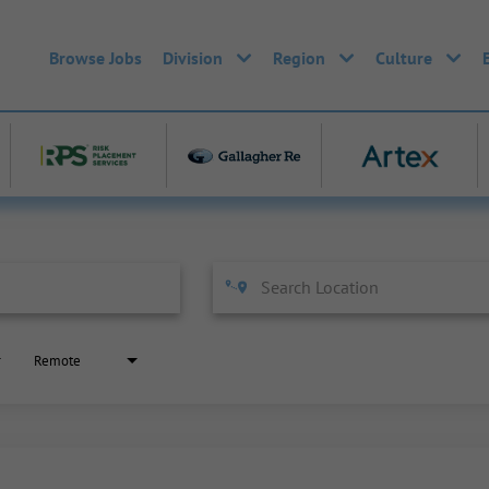
Browse Jobs
Division
Region
Culture
Remote