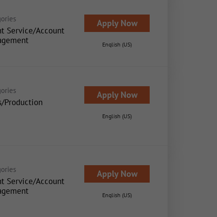
ories
Apply Now
nt Service/Account
agement
English (US)
ories
Apply Now
s/Production
English (US)
ories
Apply Now
nt Service/Account
agement
English (US)