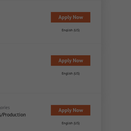
Apply Now
English (US)
Apply Now
English (US)
ories
Apply Now
s/Production
English (US)