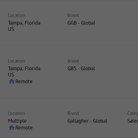
Location
Brand
Tampa, Florida
GGB - Global
Location
Brand
Tampa, Florida
GBS - Global
home
Remote
Location
Brand
Categ
Multiple
Gallagher - Global
Sale
home
Remote